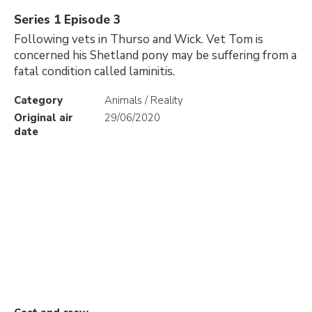
Series 1 Episode 3
Following vets in Thurso and Wick. Vet Tom is
concerned his Shetland pony may be suffering from a
fatal condition called laminitis.
Category
Animals / Reality
Original air
29/06/2020
date