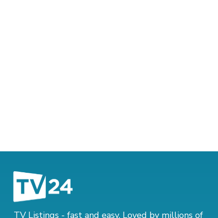
TV Listings - fast and easy. Loved by millions of