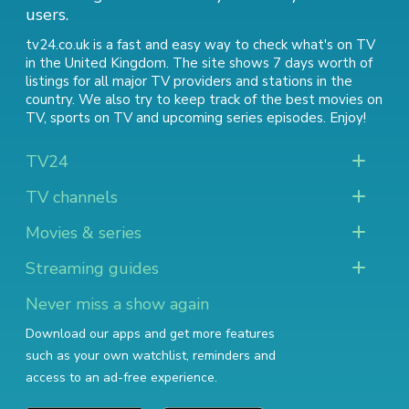
users.
tv24.co.uk is a fast and easy way to check what's on TV
in the United Kingdom. The site shows 7 days worth of
listings for all major TV providers and stations in the
country. We also try to keep track of
the best movies on
TV
,
sports on TV
and
upcoming series episodes
. Enjoy!
TV24
TV channels
Movies & series
Streaming guides
Never miss a show again
Download our apps and get more features
such as your own watchlist, reminders and
access to an ad-free experience.