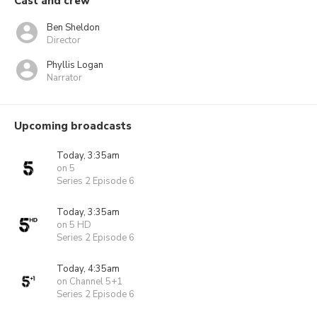
Cast and crew
Ben Sheldon
Director
Phyllis Logan
Narrator
Upcoming broadcasts
Today, 3:35am
on 5
Series 2 Episode 6
Today, 3:35am
on 5 HD
Series 2 Episode 6
Today, 4:35am
on Channel 5+1
Series 2 Episode 6