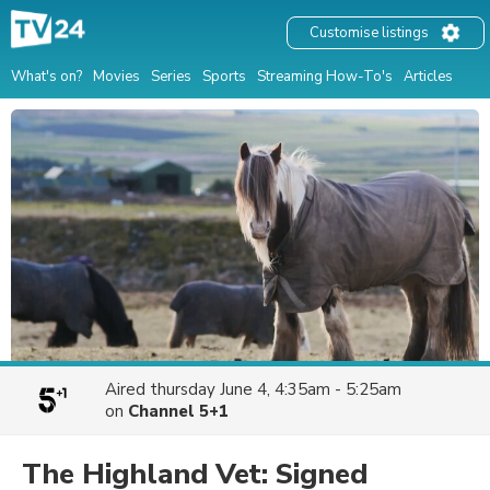
Customise listings
What's on?
Movies
Series
Sports
Streaming How-To's
Articles
Aired
thursday June 4, 4:35am - 5:25am
on
Channel 5+1
The Highland Vet: Signed