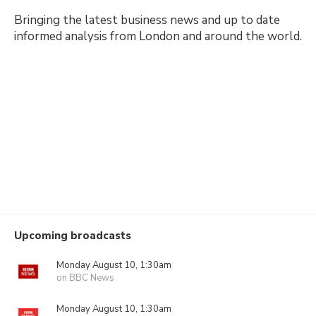
Bringing the latest business news and up to date
informed analysis from London and around the world.
Upcoming broadcasts
Monday August 10, 1:30am
on BBC News
Monday August 10, 1:30am