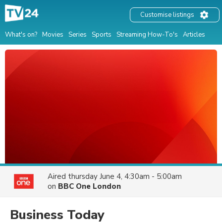
Customise listings
What's on?
Movies
Series
Sports
Streaming How-To's
Articles
Aired
thursday June 4, 4:30am - 5:00am
on
BBC One London
Business Today