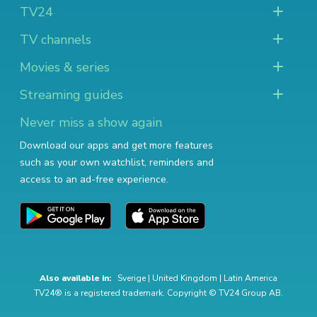
TV24
TV channels
Movies & series
Streaming guides
Never miss a show again
Download our apps and get more features
such as your own watchlist, reminders and
access to an ad-free experience.
Also available in:
Sverige
|
United Kingdom
|
Latin America
TV24® is a registered trademark. Copyright © TV24 Group AB.