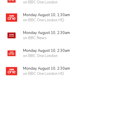
on BBC One London
Monday August 10, 1:30am
on BBC One London HD
Monday August 10, 2:30am
on BBC News
Monday August 10, 2:30am
on BBC One London
Monday August 10, 2:30am
on BBC One London HD