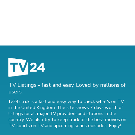
TV Listings - fast and easy. Loved by millions of
users.
tv24.co.uk is a fast and easy way to check what's on TV
in the United Kingdom. The site shows 7 days worth of
listings for all major TV providers and stations in the
country. We also try to keep track of
the best movies on
TV
,
sports on TV
and
upcoming series episodes
. Enjoy!