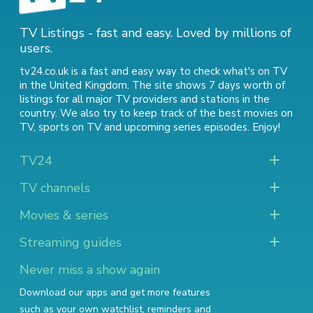
TV Listings - fast and easy. Loved by millions of
users.
tv24.co.uk is a fast and easy way to check what's on TV
in the United Kingdom. The site shows 7 days worth of
listings for all major TV providers and stations in the
country. We also try to keep track of
the best movies on
TV
,
sports on TV
and
upcoming series episodes
. Enjoy!
TV24
TV channels
Movies & series
Streaming guides
Never miss a show again
Download our apps and get more features
such as your own watchlist, reminders and