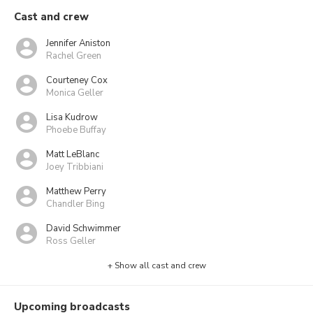
Cast and crew
Jennifer Aniston
Rachel Green
Courteney Cox
Monica Geller
Lisa Kudrow
Phoebe Buffay
Matt LeBlanc
Joey Tribbiani
Matthew Perry
Chandler Bing
David Schwimmer
Ross Geller
+ Show all cast and crew
Upcoming broadcasts