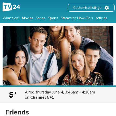
Customise listings
What's on?
Movies
Series
Sports
Streaming How-To's
Articles
Aired
thursday June 4, 3:45am - 4:10am
on
Channel 5+1
Friends