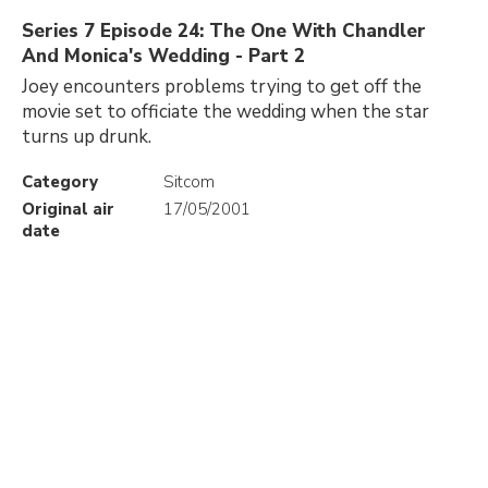
Series 7 Episode 24: The One With Chandler
And Monica's Wedding - Part 2
Joey encounters problems trying to get off the
movie set to officiate the wedding when the star
turns up drunk.
Category
Sitcom
Original air
17/05/2001
date