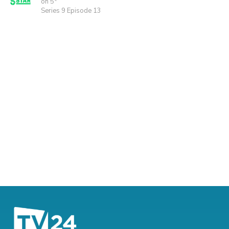
on 5*
Series 9 Episode 13