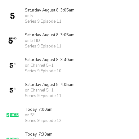
Saturday August 8, 3:05am
on 5
Series 9 Episode 11
Saturday August 8, 3:05am
on 5 HD
Series 9 Episode 11
Saturday August 8, 3:40am
on Channel 5+1
Series 9 Episode 10
Saturday August 8, 4:05am
on Channel 5+1
Series 9 Episode 11
Today, 7:00am
on 5*
Series 9 Episode 12
Today, 7:30am