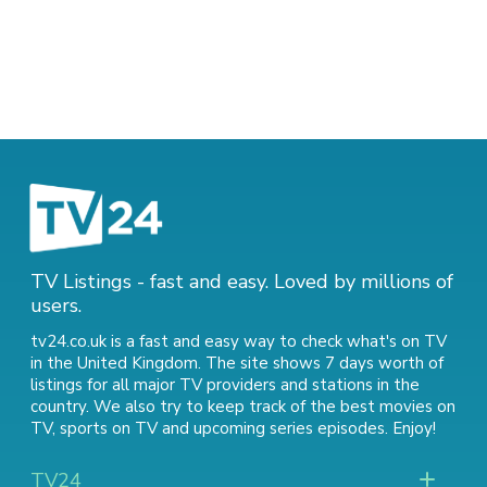
TV Listings - fast and easy. Loved by millions of
users.
tv24.co.uk is a fast and easy way to check what's on TV
in the United Kingdom. The site shows 7 days worth of
listings for all major TV providers and stations in the
country. We also try to keep track of
the best movies on
TV
,
sports on TV
and
upcoming series episodes
. Enjoy!
TV24