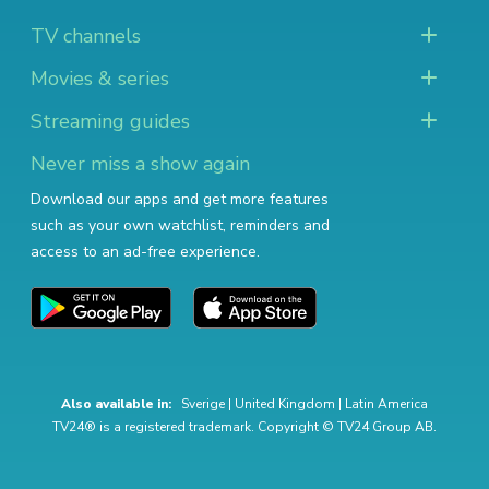
TV channels
Movies & series
Streaming guides
Never miss a show again
Download our apps and get more features
such as your own watchlist, reminders and
access to an ad-free experience.
Also available in:
Sverige
|
United Kingdom
|
Latin America
TV24® is a registered trademark. Copyright © TV24 Group AB.