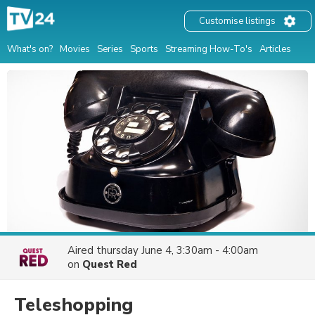
Customise listings
What's on?
Movies
Series
Sports
Streaming How-To's
Articles
Aired
thursday June 4, 3:30am - 4:00am
on
Quest Red
Teleshopping