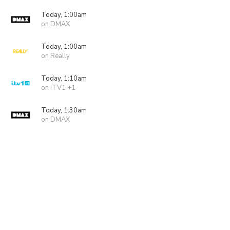
Today, 1:00am
on DMAX
Today, 1:00am
on Really
Today, 1:10am
on ITV1 +1
Today, 1:30am
on DMAX