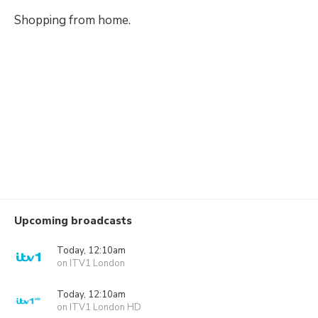
Shopping from home.
Upcoming broadcasts
Today, 12:10am
on ITV1 London
Today, 12:10am
on ITV1 London HD