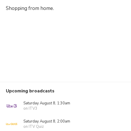
Shopping from home.
Upcoming broadcasts
Saturday August 8, 1:30am
on ITV3
Saturday August 8, 2:00am
on ITV Quiz