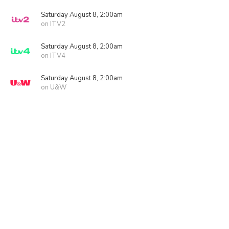
Saturday August 8, 2:00am
on ITV2
Saturday August 8, 2:00am
on ITV4
Saturday August 8, 2:00am
on U&W