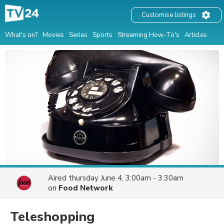
Customise listings
What's on?
Movies
Series
Sports
Streaming How-To's
Articles
Aired
thursday June 4, 3:00am - 3:30am
on
Food Network
Teleshopping