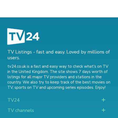
TV Listings - fast and easy. Loved by millions of
users.
tv24.co.uk is a fast and easy way to check what's on TV
in the United Kingdom. The site shows 7 days worth of
listings for all major TV providers and stations in the
country. We also try to keep track of
the best movies on
TV
,
sports on TV
and
upcoming series episodes
. Enjoy!
TV24
TV channels