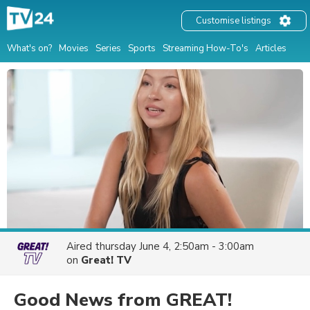
Customise listings
What's on?
Movies
Series
Sports
Streaming How-To's
Articles
Aired
thursday June 4, 2:50am - 3:00am
on
Great! TV
Good News from GREAT!