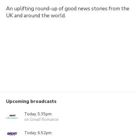
An uplifting round-up of good news stories from the
UK and around the world.
Upcoming broadcasts
Today, 5:35pm
on Great! Romance
Today, 6:52pm