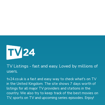
TV Listings - fast and easy. Loved by millions of
users.
tv24.co.uk is a fast and easy way to check what's on TV
in the United Kingdom. The site shows 7 days worth of
listings for all major TV providers and stations in the
country. We also try to keep track of
the best movies on
TV
,
sports on TV
and
upcoming series episodes
. Enjoy!