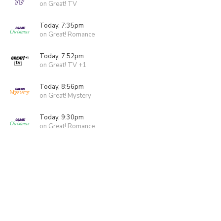
on Great! TV
Today, 7:35pm
on Great! Romance
Today, 7:52pm
on Great! TV +1
Today, 8:56pm
on Great! Mystery
Today, 9:30pm
on Great! Romance