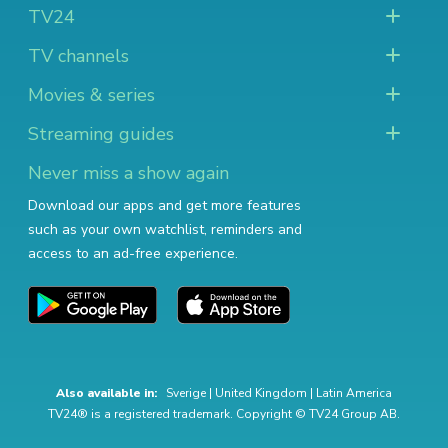
TV24
TV channels
Movies & series
Streaming guides
Never miss a show again
Download our apps and get more features
such as your own watchlist, reminders and
access to an ad-free experience.
Also available in:
Sverige
|
United Kingdom
|
Latin America
TV24® is a registered trademark. Copyright © TV24 Group AB.