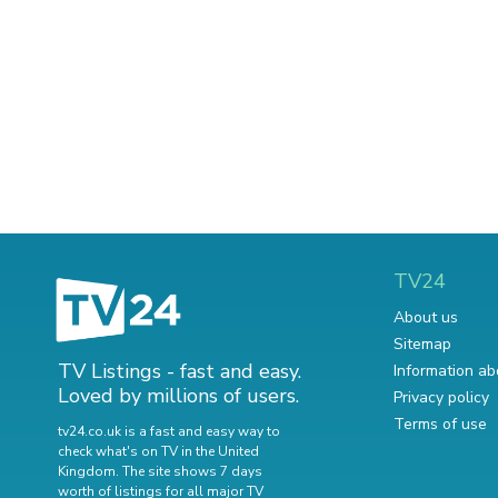
TV24
About us
Sitemap
TV Listings - fast and easy.
Information ab
Loved by millions of users.
Privacy policy
Terms of use
tv24.co.uk is a fast and easy way to
check what's on TV in the United
Kingdom. The site shows 7 days
worth of listings for all major TV