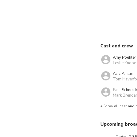
Cast and crew
Amy Poehler
Leslie Knope
Aziz Ansari
Tom Haverfo
Paul Schneid
Mark Brenda
+ Show all cast and 
Upcoming broa