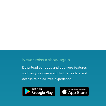
Never miss a show again
Download our apps and get more features
such as your own watchlist, reminders and
access to an ad-free experience.