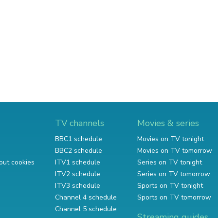
TV channels
Movies & series
BBC1 schedule
Movies on TV tonight
BBC2 schedule
Movies on TV tomorrow
out cookies
ITV1 schedule
Series on TV tonight
ITV2 schedule
Series on TV tomorrow
ITV3 schedule
Sports on TV tonight
Channel 4 schedule
Sports on TV tomorrow
Channel 5 schedule
Streaming guides