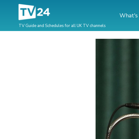
What's
TV Guide and Schedules for all UK TV channels