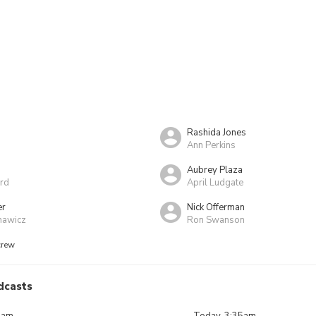
Rashida Jones
Ann Perkins
Aubrey Plaza
rd
April Ludgate
er
Nick Offerman
nawicz
Ron Swanson
crew
dcasts