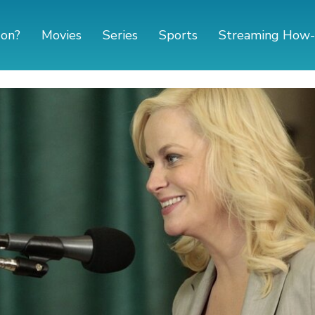
 on?
Movies
Series
Sports
Streaming How-