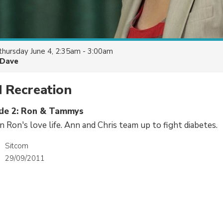
thursday June 4, 2:35am - 3:00am
Dave
 Recreation
ode 2: Ron & Tammys
n Ron's love life. Ann and Chris team up to fight diabetes.
Sitcom
29/09/2011