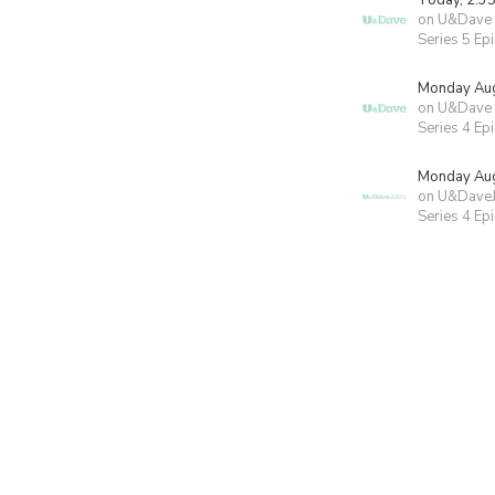
Today, 2:3
on U&Dave
Series 5 Ep
Monday Aug
on U&Dave
Series 4 Ep
Monday Aug
on U&Dave
Series 4 Ep