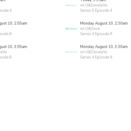
5am
Today, 3:35am
on U&DaveJaVu
isode 4
Series 5 Episode 4
ust 10, 2:05am
Monday August 10, 2:30am
on U&Dave
isode 8
Series 4 Episode 9
ust 10, 3:05am
Monday August 10, 3:30am
JaVu
on U&DaveJaVu
isode 8
Series 4 Episode 9