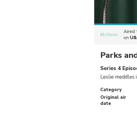
Aired
on
U&
Parks and
Series 4 Epis
Leslie meddles i
Category
Original air
date