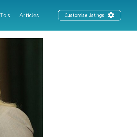
To's
Articles
Customise listings