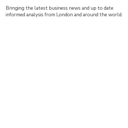
Bringing the latest business news and up to date
informed analysis from London and around the world.