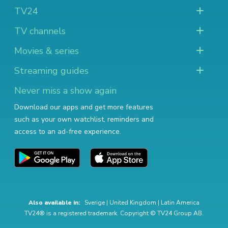
TV24
TV channels
Movies & series
Streaming guides
Never miss a show again
Download our apps and get more features
such as your own watchlist, reminders and
access to an ad-free experience.
Also available in:
Sverige
|
United Kingdom
|
Latin America
TV24® is a registered trademark. Copyright © TV24 Group AB.