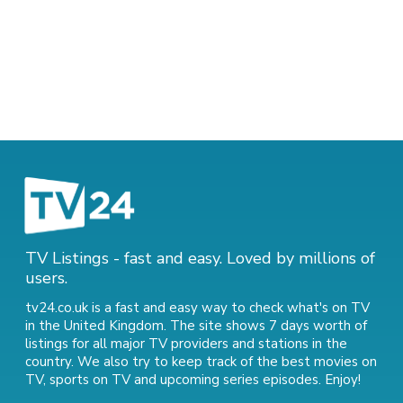
TV Listings - fast and easy. Loved by millions of
users.
tv24.co.uk is a fast and easy way to check what's on TV
in the United Kingdom. The site shows 7 days worth of
listings for all major TV providers and stations in the
country. We also try to keep track of
the best movies on
TV
,
sports on TV
and
upcoming series episodes
. Enjoy!