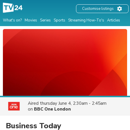
Customise listings
What's on?
Movies
Series
Sports
Streaming How-To's
Articles
Aired
thursday June 4, 2:30am - 2:45am
on
BBC One London
Business Today