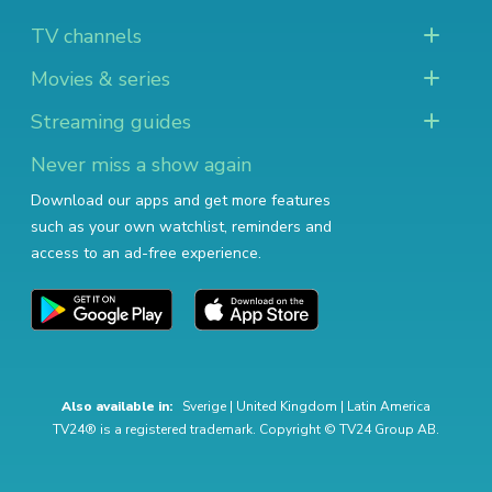
TV channels
Movies & series
Streaming guides
Never miss a show again
Download our apps and get more features
such as your own watchlist, reminders and
access to an ad-free experience.
Also available in:
Sverige
|
United Kingdom
|
Latin America
TV24® is a registered trademark. Copyright © TV24 Group AB.