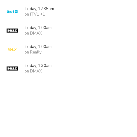
Today, 12:35am
on ITV1 +1
Today, 1:00am
on DMAX
Today, 1:00am
on Really
Today, 1:30am
on DMAX