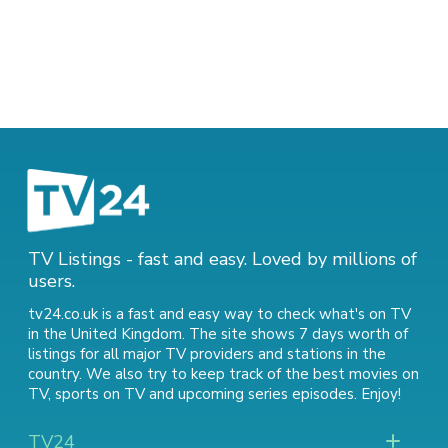
TV Listings - fast and easy. Loved by millions of
users.
tv24.co.uk is a fast and easy way to check what's on TV
in the United Kingdom. The site shows 7 days worth of
listings for all major TV providers and stations in the
country. We also try to keep track of
the best movies on
TV
,
sports on TV
and
upcoming series episodes
. Enjoy!
TV24