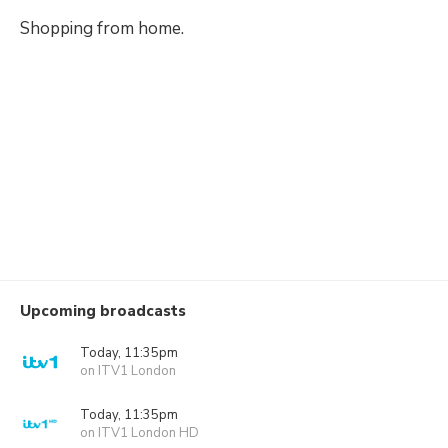
Shopping from home.
Upcoming broadcasts
Today, 11:35pm
on ITV1 London
Today, 11:35pm
on ITV1 London HD