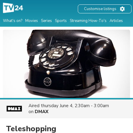
Customise listings
What's on?
Movies
Series
Sports
Streaming How-To's
Articles
Aired
thursday June 4, 2:30am - 3:00am
on
DMAX
Teleshopping