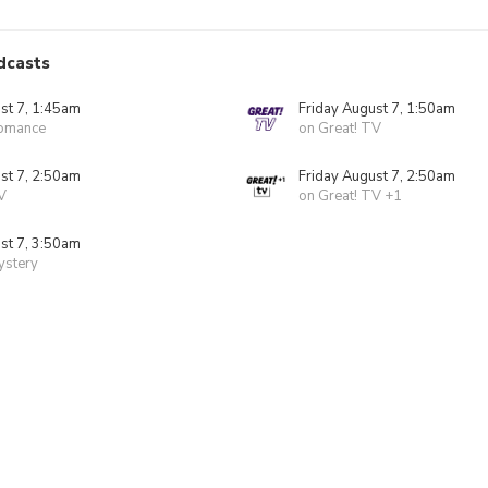
dcasts
st 7, 1:45am
Friday August 7, 1:50am
Romance
on Great! TV
st 7, 2:50am
Friday August 7, 2:50am
V
on Great! TV +1
st 7, 3:50am
ystery