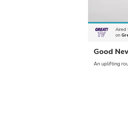
Aired
on
Gr
Good New
An uplifting ro