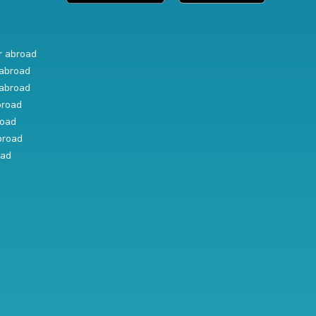
r abroad
abroad
abroad
broad
road
broad
oad