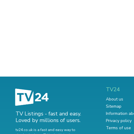
TV24
About us
Sitemap
TV Listings - fast and easy.
Information ab
Loved by millions of users.
Privacy policy
Terms of use
tv24.co.uk is a fast and easy way to