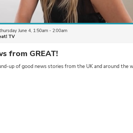
thursday June 4, 1:50am - 2:00am
eat! TV
s from GREAT!
und-up of good news stories from the UK and around the w