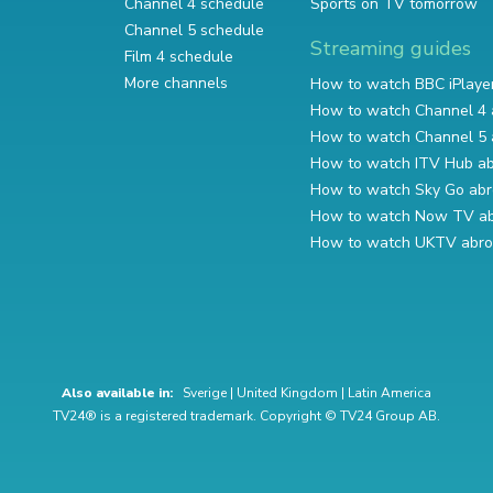
Channel 4 schedule
Sports on TV tomorrow
Channel 5 schedule
Streaming guides
Film 4 schedule
More channels
How to watch BBC iPlaye
How to watch Channel 4 
How to watch Channel 5 
How to watch ITV Hub a
How to watch Sky Go ab
How to watch Now TV a
How to watch UKTV abr
Also available in:
Sverige
|
United Kingdom
|
Latin America
TV24® is a registered trademark. Copyright © TV24 Group AB.