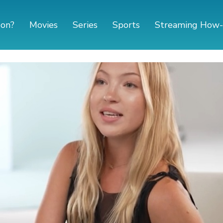
 on?
Movies
Series
Sports
Streaming How-