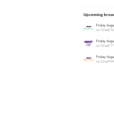
Upcoming broa
Friday Augu
on Great! 
Friday Augu
on Great! T
Friday Augu
on Great! M