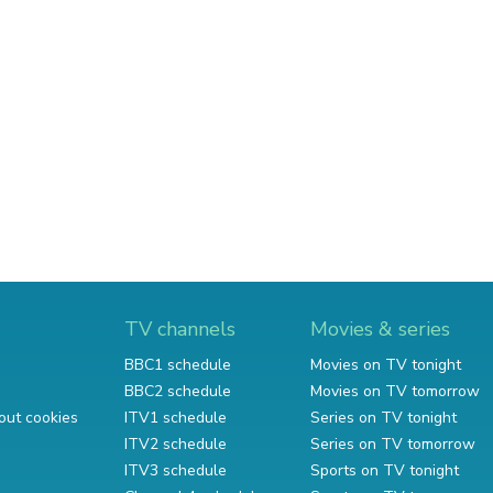
TV channels
Movies & series
BBC1 schedule
Movies on TV tonight
BBC2 schedule
Movies on TV tomorrow
out cookies
ITV1 schedule
Series on TV tonight
ITV2 schedule
Series on TV tomorrow
ITV3 schedule
Sports on TV tonight