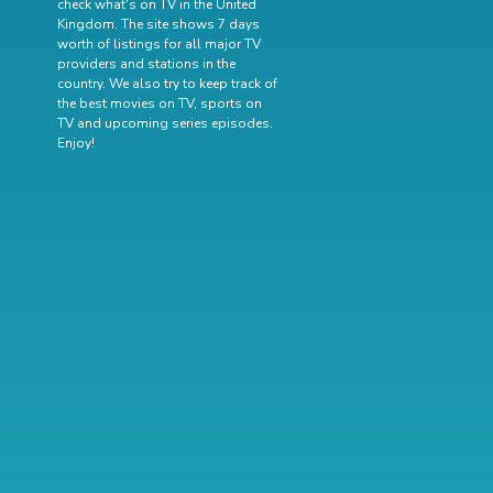
check what's on TV in the United
Kingdom. The site shows 7 days
worth of listings for all major TV
providers and stations in the
country. We also try to keep track of
the best movies on TV
,
sports on
TV
and
upcoming series episodes
.
Enjoy!