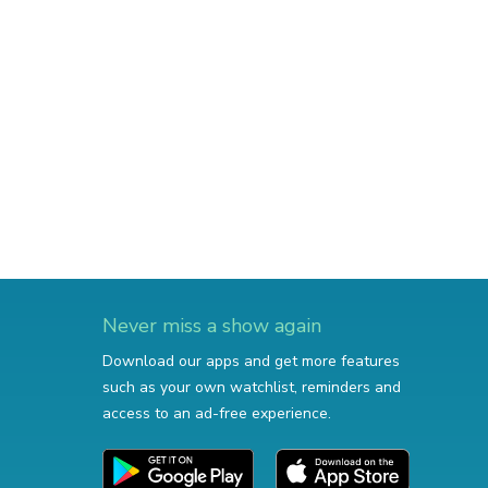
Never miss a show again
Download our apps and get more features
such as your own watchlist, reminders and
access to an ad-free experience.