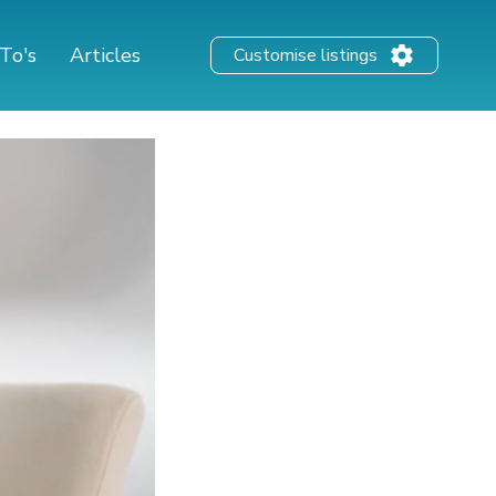
To's
Articles
Customise listings