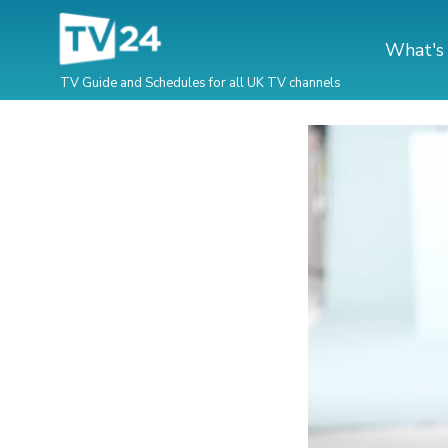
What's
TV Guide and Schedules for all UK TV channels