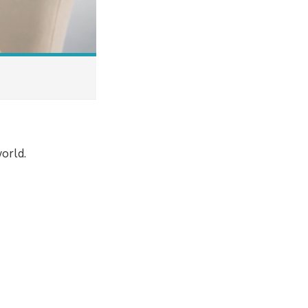
orld.