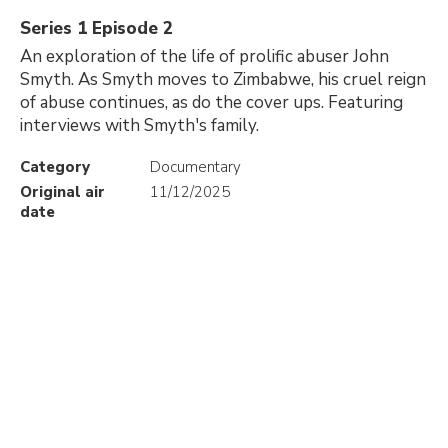
Series 1 Episode 2
An exploration of the life of prolific abuser John
Smyth. As Smyth moves to Zimbabwe, his cruel reign
of abuse continues, as do the cover ups. Featuring
interviews with Smyth's family.
Category
Documentary
Original air
11/12/2025
date