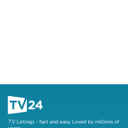
TV Listings - fast and easy. Loved by millions of