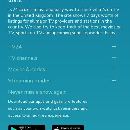
users.
tv24.co.uk is a fast and easy way to check what's on TV
in the United Kingdom. The site shows 7 days worth of
listings for all major TV providers and stations in the
country. We also try to keep track of
the best movies on
TV
,
sports on TV
and
upcoming series episodes
. Enjoy!
TV24
TV channels
Movies & series
Streaming guides
Never miss a show again
Download our apps and get more features
such as your own watchlist, reminders and
access to an ad-free experience.