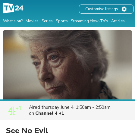
Customise listings
What's on?
Movies
Series
Sports
Streaming How-To's
Articles
Aired
thursday June 4, 1:50am - 2:50am
on
Channel 4 +1
See No Evil