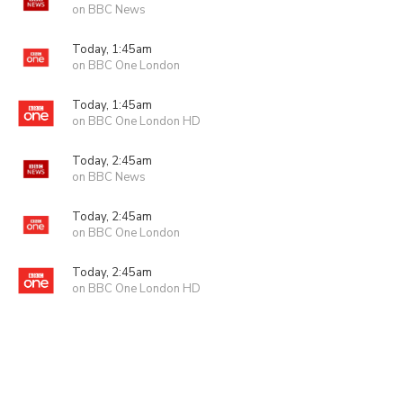
on BBC News
Today, 1:45am
on BBC One London
Today, 1:45am
on BBC One London HD
Today, 2:45am
on BBC News
Today, 2:45am
on BBC One London
Today, 2:45am
on BBC One London HD