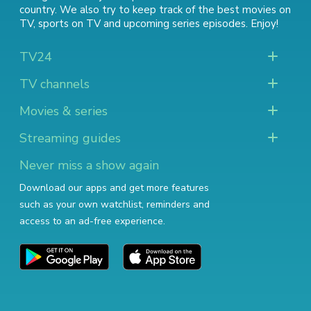
country. We also try to keep track of
the best movies on
TV
,
sports on TV
and
upcoming series episodes
. Enjoy!
TV24
TV channels
Movies & series
Streaming guides
Never miss a show again
Download our apps and get more features
such as your own watchlist, reminders and
access to an ad-free experience.