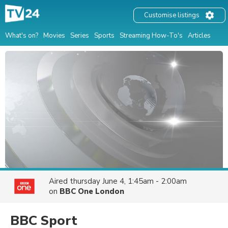
Customise listings
What's on?
Movies
Series
Sports
Streaming How-To's
Articles
Aired
thursday June 4, 1:45am - 2:00am
on
BBC One London
BBC Sport