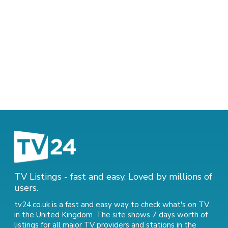
TV Listings - fast and easy. Loved by millions of
users.
tv24.co.uk is a fast and easy way to check what's on TV
in the United Kingdom. The site shows 7 days worth of
listings for all major TV providers and stations in the