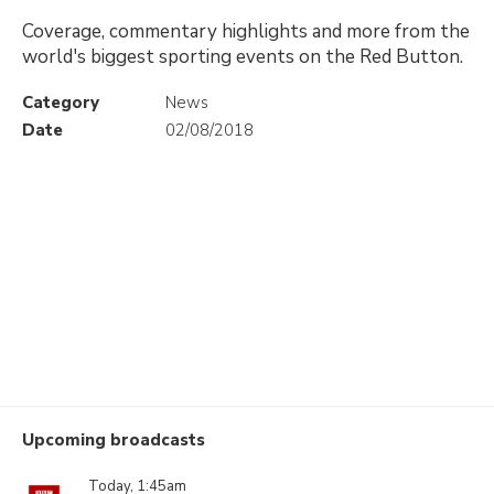
Coverage, commentary highlights and more from the
world's biggest sporting events on the Red Button.
Category
News
Date
02/08/2018
Upcoming broadcasts
Today, 1:45am