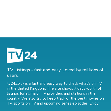
TV Listings - fast and easy. Loved by millions of
users.
tv24.co.uk is a fast and easy way to check what's on TV
in the United Kingdom. The site shows 7 days worth of
listings for all major TV providers and stations in the
country. We also try to keep track of
the best movies on
TV
,
sports on TV
and
upcoming series episodes
. Enjoy!