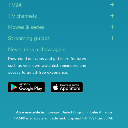
TV24
TV channels
Movies & series
Streaming guides
Never miss a show again
Download our apps and get more features
such as your own watchlist, reminders and
access to an ad-free experience.
Also available in:
Sverige
|
United Kingdom
|
Latin America
TV24® is a registered trademark. Copyright © TV24 Group AB.