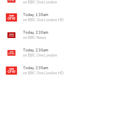
on BBC One London
Today, 1:30am
on BBC One London HD
Today, 2:30am
on BBC News
Today, 2:30am
on BBC One London
Today, 2:30am
on BBC One London HD