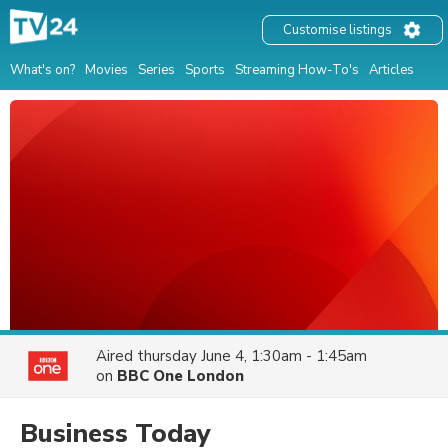
Customise listings
What's on?
Movies
Series
Sports
Streaming How-To's
Articles
Aired
thursday June 4, 1:30am - 1:45am
on
BBC One London
Business Today