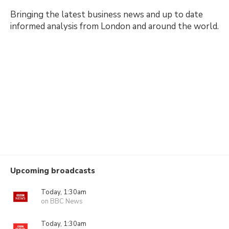
Bringing the latest business news and up to date
informed analysis from London and around the world.
Upcoming broadcasts
Today, 1:30am
on BBC News
Today, 1:30am