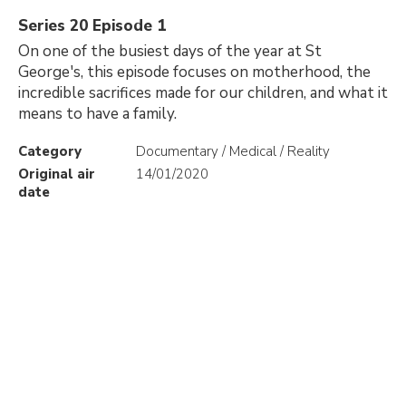
Series 20 Episode 1
On one of the busiest days of the year at St
George's, this episode focuses on motherhood, the
incredible sacrifices made for our children, and what it
means to have a family.
Category
Documentary / Medical / Reality
Original air
14/01/2020
date