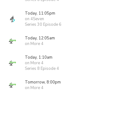
Today, 11:05pm
on 4Seven
Series 30 Episode 6
Today, 12:05am
on More 4
Today, 1:10am
on More 4
Series 8 Episode 4
Tomorrow, 8:00pm
on More 4