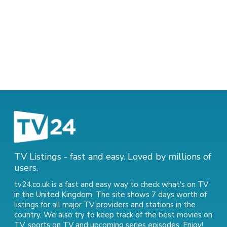
TV Listings - fast and easy. Loved by millions of
users.
tv24.co.uk is a fast and easy way to check what's on TV
in the United Kingdom. The site shows 7 days worth of
listings for all major TV providers and stations in the
country. We also try to keep track of
the best movies on
TV
,
sports on TV
and
upcoming series episodes
. Enjoy!