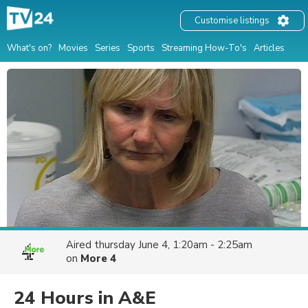
Customise listings
What's on?
Movies
Series
Sports
Streaming How-To's
Articles
Aired
thursday June 4, 1:20am - 2:25am
on
More 4
24 Hours in A&E