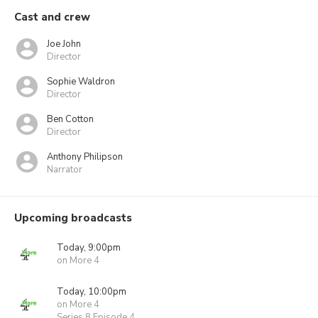
Cast and crew
Joe John
Director
Sophie Waldron
Director
Ben Cotton
Director
Anthony Philipson
Narrator
Upcoming broadcasts
Today, 9:00pm
on More 4
Today, 10:00pm
on More 4
Series 8 Episode 4