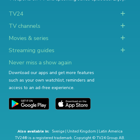
TV24
TV channels
Movies & series
Streaming guides
Never miss a show again
Download our apps and get more features
such as your own watchlist, reminders and
access to an ad-free experience.
Also available in:
Sverige
|
United Kingdom
|
Latin America
TV24® is a registered trademark. Copyright © TV24 Group AB.