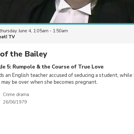
thursday June 4, 1:05am - 1:50am
eat! TV
f the Bailey
ode 5: Rumpole & the Course of True Love
 an English teacher accused of seducing a student, while 
er may be over when she becomes pregnant.
Crime drama
26/06/1979