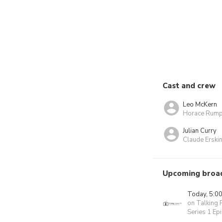
Cast and crew
Leo McKern
Horace Rump
Julian Curry
Claude Ersk
Upcoming broa
Today, 5:0
on Talking 
Series 1 Ep