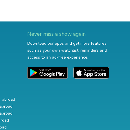
Never miss a show again
Download our apps and get more features
such as your own watchlist, reminders and
access to an ad-free experience.
r abroad
abroad
abroad
broad
road