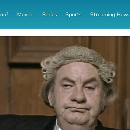
 on?
Movies
Series
Sports
Streaming How-