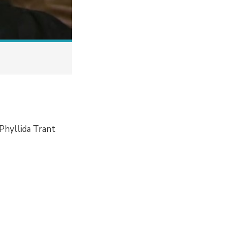
Phyllida Trant