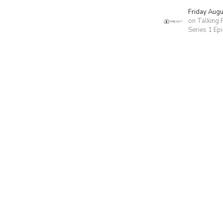
Friday Aug
on Talking 
Series 1 Ep