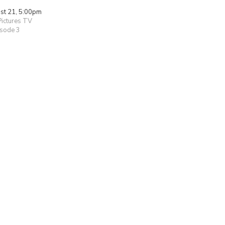
ust 21, 5:00pm
Pictures TV
isode 3