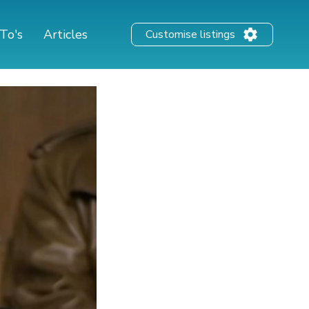
To's
Articles
Customise listings