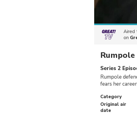
Aired
on
Gr
Rumpole o
Series 2 Epis
Rumpole defends
fears her care
Category
Original air
date