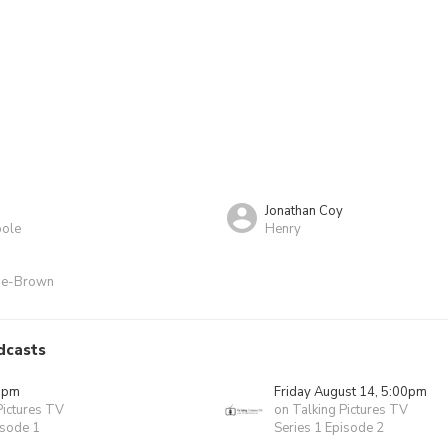
Jonathan Coy
ole
Henry
ine-Brown
dcasts
0pm
Friday August 14, 5:00pm
Pictures TV
on Talking Pictures TV
isode 1
Series 1 Episode 2