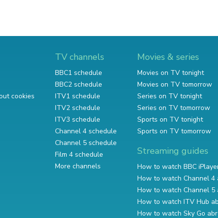
TV channels
Movies & series
BBC1 schedule
Movies on TV tonight
BBC2 schedule
Movies on TV tomorrow
out cookies
ITV1 schedule
Series on TV tonight
ITV2 schedule
Series on TV tomorrow
ITV3 schedule
Sports on TV tonight
Channel 4 schedule
Sports on TV tomorrow
Channel 5 schedule
Streaming guides
Film 4 schedule
More channels
How to watch BBC iPlaye
How to watch Channel 4 
How to watch Channel 5 
How to watch ITV Hub a
How to watch Sky Go ab