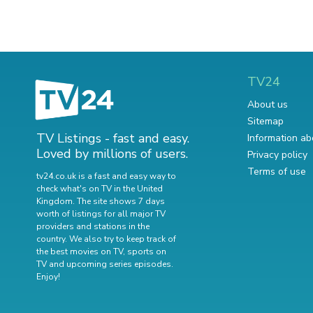
TV24
About us
Sitemap
TV Listings - fast and easy.
Information ab
Loved by millions of users.
Privacy policy
Terms of use
tv24.co.uk is a fast and easy way to
check what's on TV in the United
Kingdom. The site shows 7 days
worth of listings for all major TV
providers and stations in the
country. We also try to keep track of
the best movies on TV
,
sports on
TV
and
upcoming series episodes
.
Enjoy!