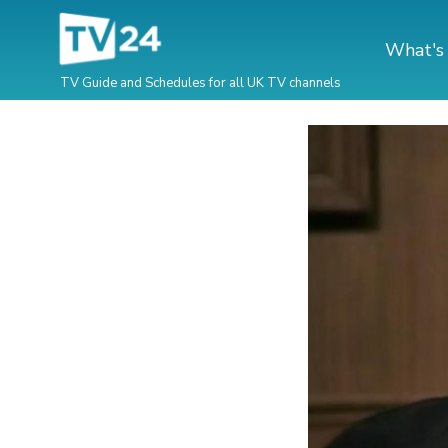
What's
TV Guide and Schedules for all UK TV channels