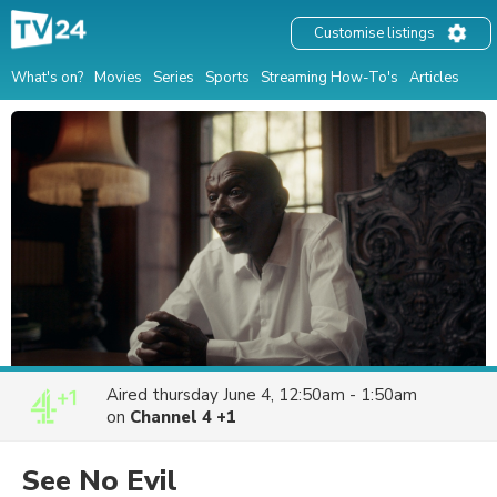
Customise listings
What's on?
Movies
Series
Sports
Streaming How-To's
Articles
Aired
thursday June 4, 12:50am - 1:50am
on
Channel 4 +1
See No Evil