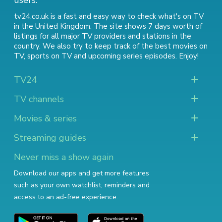
users.
tv24.co.uk is a fast and easy way to check what's on TV
in the United Kingdom. The site shows 7 days worth of
listings for all major TV providers and stations in the
country. We also try to keep track of
the best movies on
TV
,
sports on TV
and
upcoming series episodes
. Enjoy!
TV24
TV channels
Movies & series
Streaming guides
Never miss a show again
Download our apps and get more features
such as your own watchlist, reminders and
access to an ad-free experience.