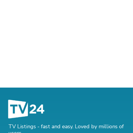
TV Listings - fast and easy. Loved by millions of