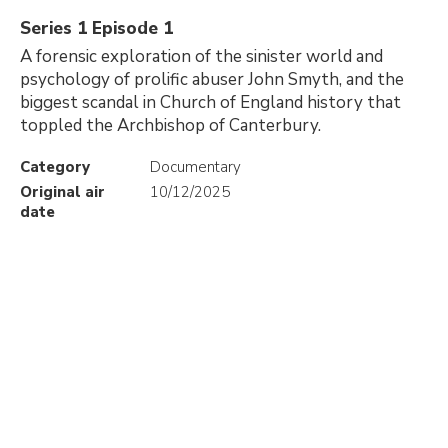
Series 1 Episode 1
A forensic exploration of the sinister world and
psychology of prolific abuser John Smyth, and the
biggest scandal in Church of England history that
toppled the Archbishop of Canterbury.
Category
Documentary
Original air
10/12/2025
date