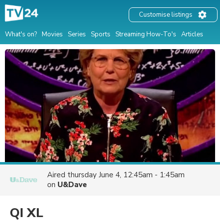
Customise listings
What's on?
Movies
Series
Sports
Streaming How-To's
Articles
Aired
thursday June 4, 12:45am - 1:45am
on
U&Dave
QI XL