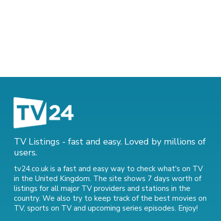
TV Listings - fast and easy. Loved by millions of
users.
tv24.co.uk is a fast and easy way to check what's on TV
in the United Kingdom. The site shows 7 days worth of
listings for all major TV providers and stations in the
country. We also try to keep track of
the best movies on
TV
,
sports on TV
and
upcoming series episodes
. Enjoy!