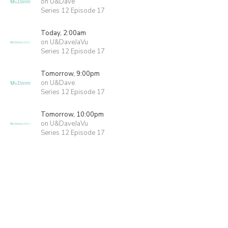
on U&Dave
Series 12 Episode 17
Today, 2:00am
on U&DaveJaVu
Series 12 Episode 17
Tomorrow, 9:00pm
on U&Dave
Series 12 Episode 17
Tomorrow, 10:00pm
on U&DaveJaVu
Series 12 Episode 17