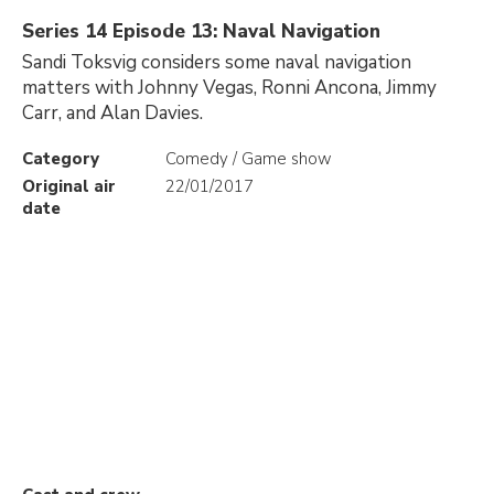
Series 14 Episode 13: Naval Navigation
Sandi Toksvig considers some naval navigation
matters with Johnny Vegas, Ronni Ancona, Jimmy
Carr, and Alan Davies.
Category
Comedy / Game show
Original air
22/01/2017
date