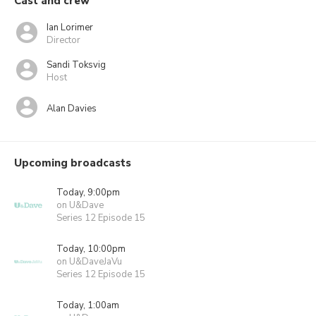
Cast and crew
Ian Lorimer
Director
Sandi Toksvig
Host
Alan Davies
Upcoming broadcasts
Today, 9:00pm
on U&Dave
Series 12 Episode 15
Today, 10:00pm
on U&DaveJaVu
Series 12 Episode 15
Today, 1:00am