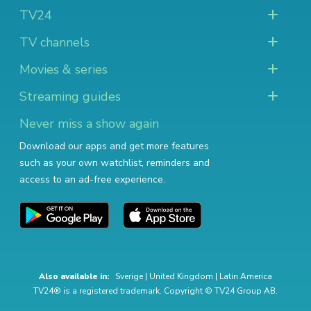
TV24
TV channels
Movies & series
Streaming guides
Never miss a show again
Download our apps and get more features
such as your own watchlist, reminders and
access to an ad-free experience.
Also available in:
Sverige
|
United Kingdom
|
Latin America
TV24® is a registered trademark. Copyright © TV24 Group AB.