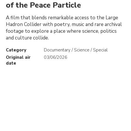
of the Peace Particle
A film that blends remarkable access to the Large
Hadron Collider with poetry, music and rare archival
footage to explore a place where science, politics
and culture collide.
Category
Documentary / Science / Special
Original air
03/06/2026
date