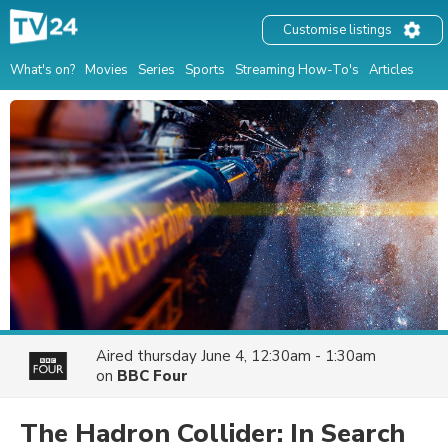
Customise listings
What's on?
Movies
Series
Sports
Streaming How-To's
Articles
Aired
thursday June 4, 12:30am - 1:30am
on
BBC Four
The Hadron Collider: In Search