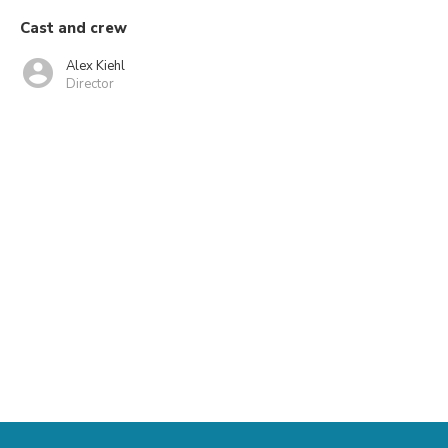
Cast and crew
Alex Kiehl
Director