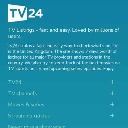
TV Listings - fast and easy. Loved by millions of
users.
tv24.co.uk is a fast and easy way to check what's on TV
in the United Kingdom. The site shows 7 days worth of
listings for all major TV providers and stations in the
country. We also try to keep track of
the best movies on
TV
,
sports on TV
and
upcoming series episodes
. Enjoy!
TV24
TV channels
Movies & series
Streaming guides
Never miss a show again