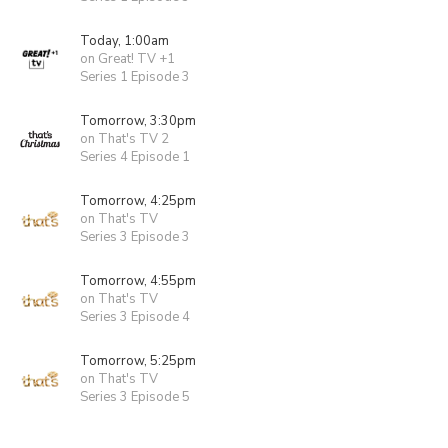
Today, 1:00am
on Great! TV +1
Series 1 Episode 3
Tomorrow, 3:30pm
on That's TV 2
Series 4 Episode 1
Tomorrow, 4:25pm
on That's TV
Series 3 Episode 3
Tomorrow, 4:55pm
on That's TV
Series 3 Episode 4
Tomorrow, 5:25pm
on That's TV
Series 3 Episode 5