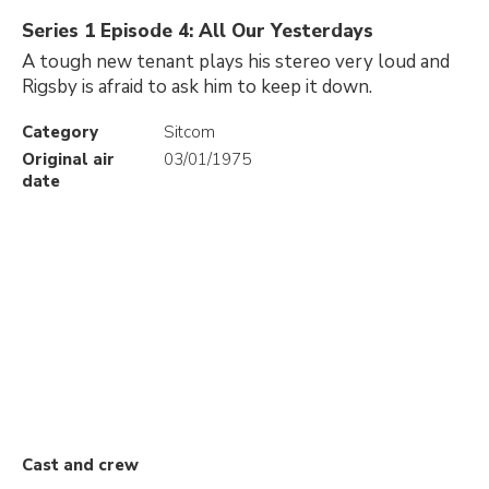
Series 1 Episode 4: All Our Yesterdays
A tough new tenant plays his stereo very loud and
Rigsby is afraid to ask him to keep it down.
Category
Sitcom
Original air
03/01/1975
date
Cast and crew