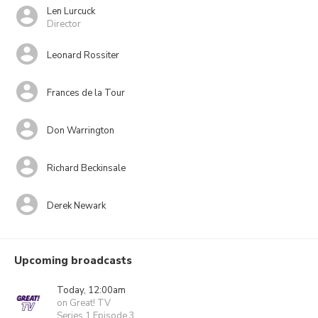
Len Lurcuck
Director
Leonard Rossiter
Frances de la Tour
Don Warrington
Richard Beckinsale
Derek Newark
Upcoming broadcasts
Today, 12:00am
on Great! TV
Series 1 Episode 3