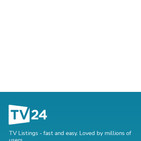
TV Listings - fast and easy. Loved by millions of
users.