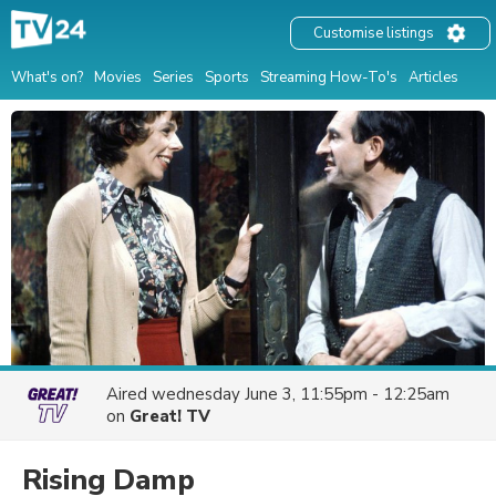
Customise listings
What's on?
Movies
Series
Sports
Streaming How-To's
Articles
Aired
wednesday June 3, 11:55pm - 12:25am
on
Great! TV
Rising Damp