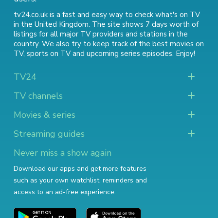
tv24.co.uk is a fast and easy way to check what's on TV
in the United Kingdom. The site shows 7 days worth of
listings for all major TV providers and stations in the
country. We also try to keep track of
the best movies on
TV
,
sports on TV
and
upcoming series episodes
. Enjoy!
TV24
TV channels
Movies & series
Streaming guides
Never miss a show again
Download our apps and get more features
such as your own watchlist, reminders and
access to an ad-free experience.