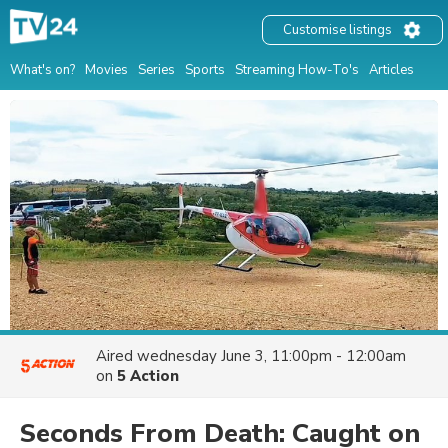
Customise listings
What's on?
Movies
Series
Sports
Streaming How-To's
Articles
Aired
wednesday June 3, 11:00pm - 12:00am
on
5 Action
Seconds From Death: Caught on