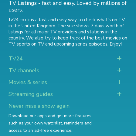
TV Listings - fast and easy. Loved by millions of
users.
tv24.co.uk is a fast and easy way to check what's on TV
in the United Kingdom. The site shows 7 days worth of
listings for all major TV providers and stations in the
country. We also try to keep track of
the best movies on
TV
,
sports on TV
and
upcoming series episodes
. Enjoy!
TV24
TV channels
Movies & series
Streaming guides
Never miss a show again
Download our apps and get more features
such as your own watchlist, reminders and
access to an ad-free experience.