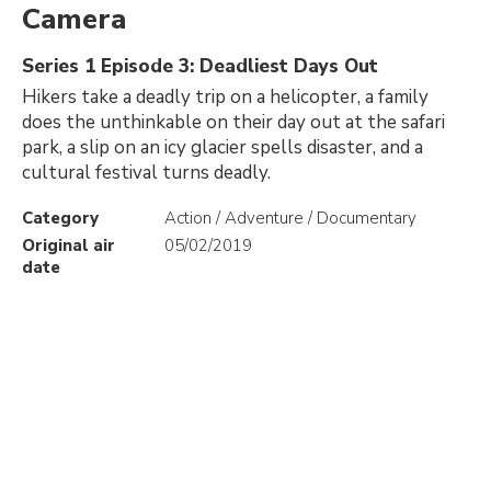
Camera
Series 1 Episode 3: Deadliest Days Out
Hikers take a deadly trip on a helicopter, a family
does the unthinkable on their day out at the safari
park, a slip on an icy glacier spells disaster, and a
cultural festival turns deadly.
Category
Action / Adventure / Documentary
Original air
05/02/2019
date