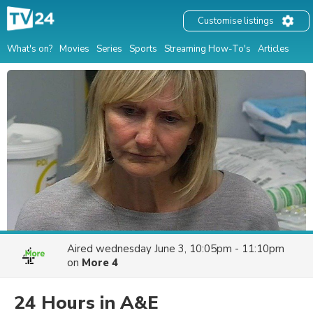
Customise listings
What's on?
Movies
Series
Sports
Streaming How-To's
Articles
Aired
wednesday June 3, 10:05pm - 11:10pm
on
More 4
24 Hours in A&E