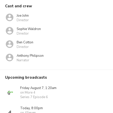
Cast and crew
Joe John
Director
Sophie Waldron
Director
Ben Cotton
Director
Anthony Philipson
Narrator
Upcoming broadcasts
Friday August 7, 1:20am
on More 4
Series 7 Episode 6
Today, 8:00pm
on 4Seven