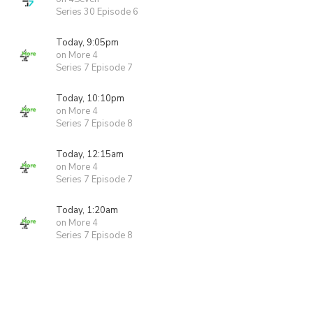
Series 30 Episode 6
Today, 9:05pm
on More 4
Series 7 Episode 7
Today, 10:10pm
on More 4
Series 7 Episode 8
Today, 12:15am
on More 4
Series 7 Episode 7
Today, 1:20am
on More 4
Series 7 Episode 8