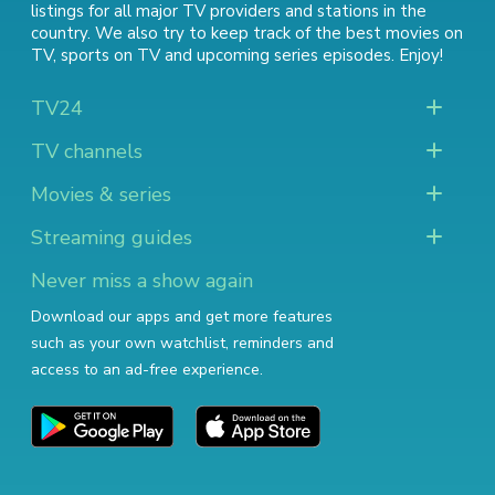
listings for all major TV providers and stations in the
country. We also try to keep track of
the best movies on
TV
,
sports on TV
and
upcoming series episodes
. Enjoy!
TV24
TV channels
Movies & series
Streaming guides
Never miss a show again
Download our apps and get more features
such as your own watchlist, reminders and
access to an ad-free experience.