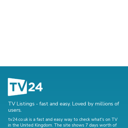
TV Listings - fast and easy. Loved by millions of
users.
tv24.co.uk is a fast and easy way to check what's on TV
in the United Kingdom. The site shows 7 days worth of