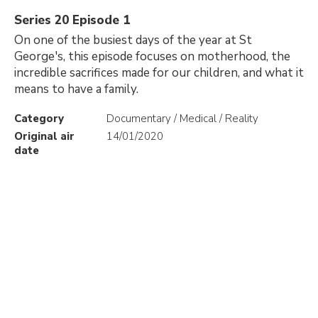
Series 20 Episode 1
On one of the busiest days of the year at St
George's, this episode focuses on motherhood, the
incredible sacrifices made for our children, and what it
means to have a family.
Category
Documentary / Medical / Reality
Original air
14/01/2020
date