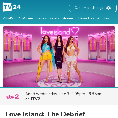
Customise listings
What's on?
Movies
Series
Sports
Streaming How-To's
Articles
Aired
wednesday June 3, 9:05pm - 9:35pm
on
ITV2
Love Island: The Debrief