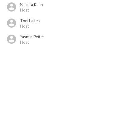
Shakira Khan
Host
Toni Laites
Host
Yasmin Pettet
Host