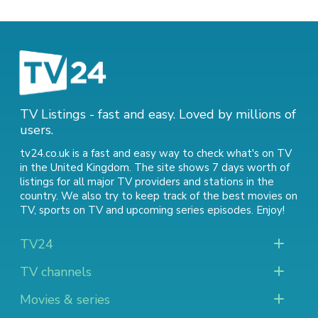
TV Listings - fast and easy. Loved by millions of
users.
tv24.co.uk is a fast and easy way to check what's on TV
in the United Kingdom. The site shows 7 days worth of
listings for all major TV providers and stations in the
country. We also try to keep track of
the best movies on
TV
,
sports on TV
and
upcoming series episodes
. Enjoy!
TV24
TV channels
Movies & series