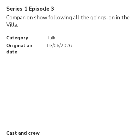
Series 1 Episode 3
Companion show following all the goings-on in the
Villa.
Category
Talk
Original air
03/06/2026
date
Cast and crew