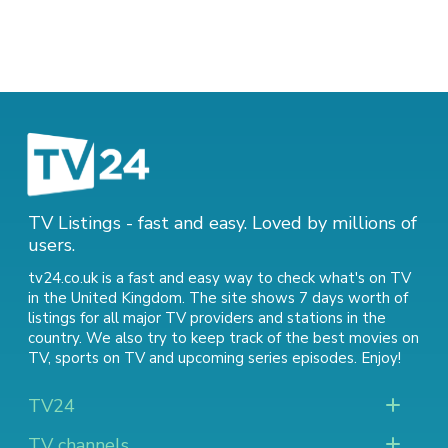
TV Listings - fast and easy. Loved by millions of
users.
tv24.co.uk is a fast and easy way to check what's on TV
in the United Kingdom. The site shows 7 days worth of
listings for all major TV providers and stations in the
country. We also try to keep track of
the best movies on
TV
,
sports on TV
and
upcoming series episodes
. Enjoy!
TV24
TV channels