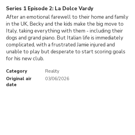
Series 1 Episode 2: La Dolce Vardy
After an emotional farewell to their home and family
in the UK, Becky and the kids make the big move to
Italy, taking everything with them - including their
dogs and grand piano. But Italian life is immediately
complicated, with a frustrated Jamie injured and
unable to play but desperate to start scoring goals
for his new club.
Category
Reality
Original air
03/06/2026
date