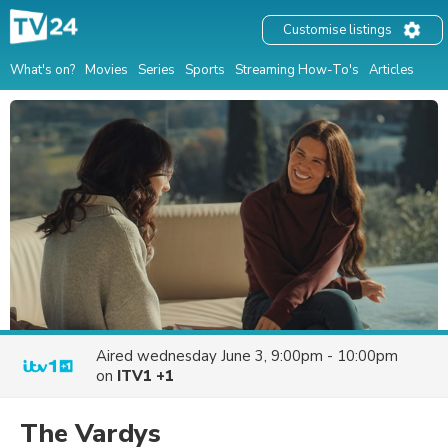
Customise listings
What's on?
Movies
Series
Sports
Streaming How-To's
Articles
Aired
wednesday June 3, 9:00pm - 10:00pm
on
ITV1 +1
The Vardys