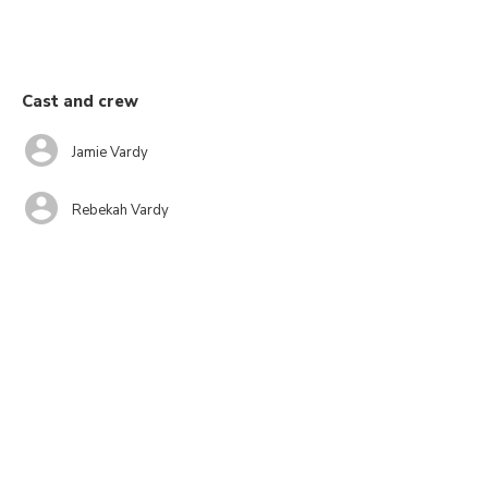
Cast and crew
Jamie Vardy
Rebekah Vardy