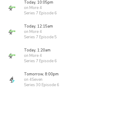
Today, 10:05pm
on More 4
Series 7 Episode 6
Today, 12:15am
on More 4
Series 7 Episode 5
Today, 1:20am
on More 4
Series 7 Episode 6
Tomorrow, 8:00pm
on 4Seven
Series 30 Episode 6