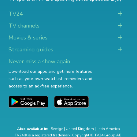
TV24
TV channels
Movies & series
Streaming guides
Never miss a show again
Download our apps and get more features
such as your own watchlist, reminders and
access to an ad-free experience.
Also available in:
Sverige
|
United Kingdom
|
Latin America
TV24® is a registered trademark. Copyright © TV24 Group AB.