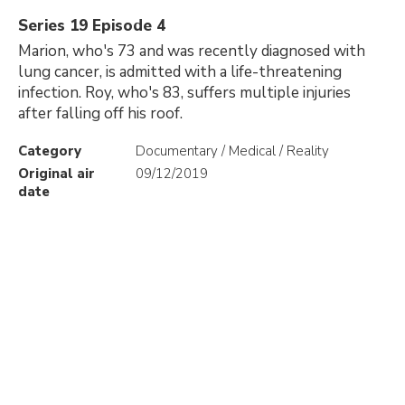
Series 19 Episode 4
Marion, who's 73 and was recently diagnosed with
lung cancer, is admitted with a life-threatening
infection. Roy, who's 83, suffers multiple injuries
after falling off his roof.
Category
Documentary / Medical / Reality
Original air
09/12/2019
date