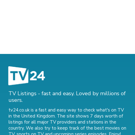
TV Listings - fast and easy. Loved by millions of
users.
tv24.co.uk is a fast and easy way to check what's on TV
in the United Kingdom. The site shows 7 days worth of
listings for all major TV providers and stations in the
country. We also try to keep track of
the best movies on
TV
,
sports on TV
and
upcoming series episodes
. Enjoy!