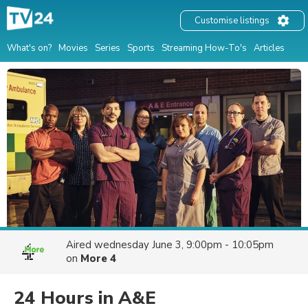
Customise listings
What's on?
Movies
Series
Sports
Streaming How-To's
Articles
Aired
wednesday June 3, 9:00pm - 10:05pm
on
More 4
24 Hours in A&E