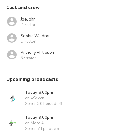
Cast and crew
Joe John
Director
Sophie Waldron
Director
Anthony Philipson
Narrator
Upcoming broadcasts
Today, 8:00pm
on 4Seven
Series 30 Episode 6
Today, 9:00pm
on More 4
Series 7 Episode 5