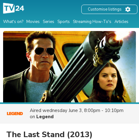
Customise listings
What's on?
Movies
Series
Sports
Streaming How-To's
Articles
Aired
wednesday June 3, 8:00pm - 10:10pm
on
Legend
The Last Stand
(2013)