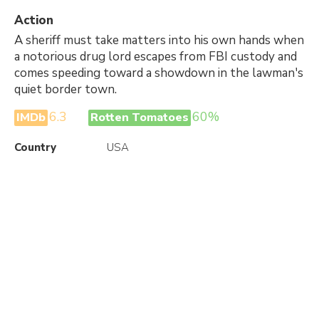
Action
A sheriff must take matters into his own hands when
a notorious drug lord escapes from FBI custody and
comes speeding toward a showdown in the lawman's
quiet border town.
6.3
60%
IMDb
Rotten Tomatoes
Country
USA