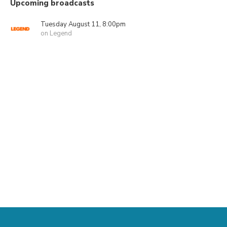
Upcoming broadcasts
Tuesday August 11, 8:00pm
on Legend