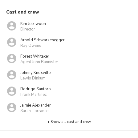
Cast and crew
Kim Jee-woon
Director
Arnold Schwarzenegger
Ray Owens
Forest Whitaker
Agent John Bannister
Johnny Knoxville
Lewis Dinkum
Rodrigo Santoro
Frank Martinez
Jaimie Alexander
Sarah Torrance
+ Show all cast and crew