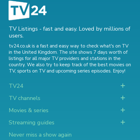
TV Listings - fast and easy. Loved by millions of
users.
tv24.co.uk is a fast and easy way to check what's on TV
in the United Kingdom. The site shows 7 days worth of
listings for all major TV providers and stations in the
country. We also try to keep track of
the best movies on
TV
,
sports on TV
and
upcoming series episodes
. Enjoy!
TV24
TV channels
Movies & series
Streaming guides
Never miss a show again