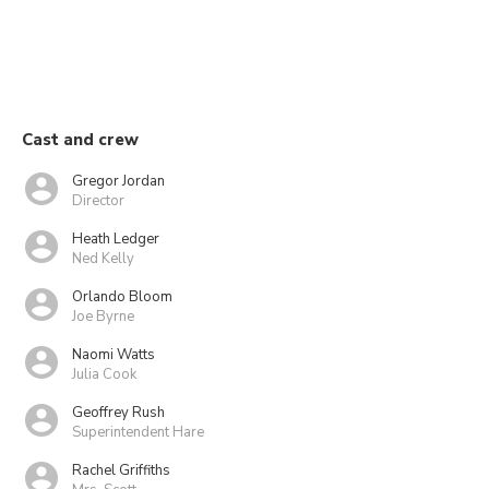
Cast and crew
Gregor Jordan
Director
Heath Ledger
Ned Kelly
Orlando Bloom
Joe Byrne
Naomi Watts
Julia Cook
Geoffrey Rush
Superintendent Hare
Rachel Griffiths