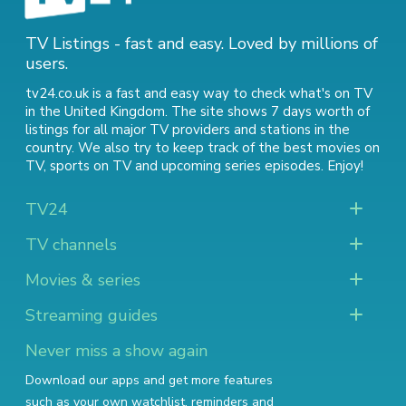
TV Listings - fast and easy. Loved by millions of
users.
tv24.co.uk is a fast and easy way to check what's on TV
in the United Kingdom. The site shows 7 days worth of
listings for all major TV providers and stations in the
country. We also try to keep track of
the best movies on
TV
,
sports on TV
and
upcoming series episodes
. Enjoy!
TV24
TV channels
Movies & series
Streaming guides
Never miss a show again
Download our apps and get more features
such as your own watchlist, reminders and