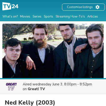
Customise listings
What's on?
Movies
Series
Sports
Streaming How-To's
Articles
Aired
wednesday June 3, 8:00pm - 8:52pm
on
Great! TV
Ned Kelly
(2003)