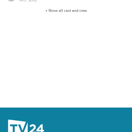
Mrs. Scott
+ Show all cast and crew