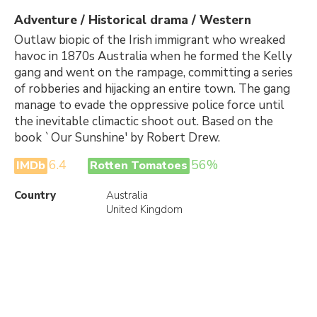
Adventure / Historical drama / Western
Outlaw biopic of the Irish immigrant who wreaked
havoc in 1870s Australia when he formed the Kelly
gang and went on the rampage, committing a series
of robberies and hijacking an entire town. The gang
manage to evade the oppressive police force until
the inevitable climactic shoot out. Based on the
book `Our Sunshine' by Robert Drew.
6.4
56%
IMDb
Rotten Tomatoes
Country
Australia
United Kingdom