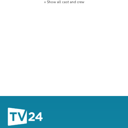
+ Show all cast and crew