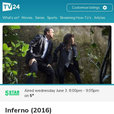
Customise listings
What's on?
Movies
Series
Sports
Streaming How-To's
Articles
Aired
wednesday June 3, 8:00pm - 9:05pm
on
5*
Inferno
(2016)