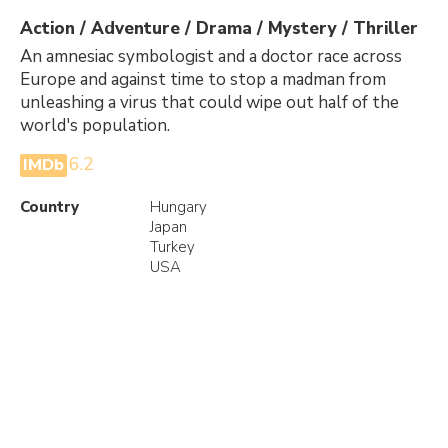
Action / Adventure / Drama / Mystery / Thriller
An amnesiac symbologist and a doctor race across
Europe and against time to stop a madman from
unleashing a virus that could wipe out half of the
world's population.
6.2
IMDb
Country
Hungary
Japan
Turkey
USA