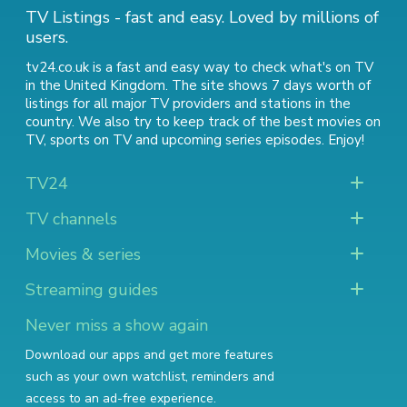
TV Listings - fast and easy. Loved by millions of
users.
tv24.co.uk is a fast and easy way to check what's on TV
in the United Kingdom. The site shows 7 days worth of
listings for all major TV providers and stations in the
country. We also try to keep track of
the best movies on
TV
,
sports on TV
and
upcoming series episodes
. Enjoy!
TV24
TV channels
Movies & series
Streaming guides
Never miss a show again
Download our apps and get more features
such as your own watchlist, reminders and
access to an ad-free experience.