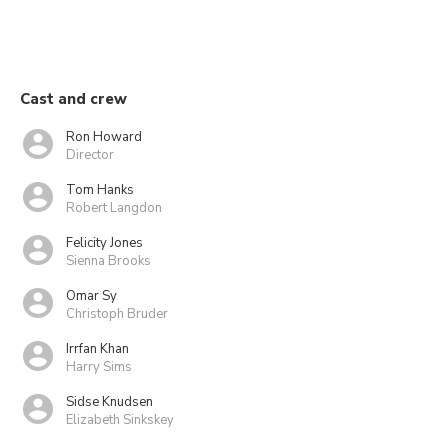
Cast and crew
Ron Howard
Director
Tom Hanks
Robert Langdon
Felicity Jones
Sienna Brooks
Omar Sy
Christoph Bruder
Irrfan Khan
Harry Sims
Sidse Knudsen
Elizabeth Sinkskey