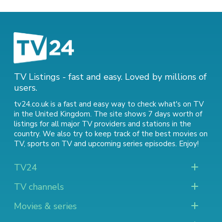
TV Listings - fast and easy. Loved by millions of
users.
tv24.co.uk is a fast and easy way to check what's on TV
in the United Kingdom. The site shows 7 days worth of
listings for all major TV providers and stations in the
country. We also try to keep track of
the best movies on
TV
,
sports on TV
and
upcoming series episodes
. Enjoy!
TV24
TV channels
Movies & series