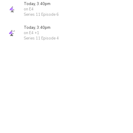
Today, 3:40pm
on E4
Series 11 Episode 6
Today, 3:40pm
on E4 +1
Series 11 Episode 4