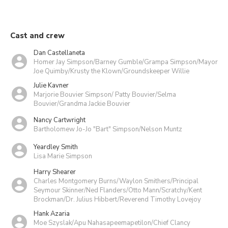
Cast and crew
Dan Castellaneta
Homer Jay Simpson/Barney Gumble/Grampa Simpson/Mayor
Joe Quimby/Krusty the Klown/Groundskeeper Willie
Julie Kavner
Marjorie Bouvier Simpson/ Patty Bouvier/Selma
Bouvier/Grandma Jackie Bouvier
Nancy Cartwright
Bartholomew Jo-Jo "Bart" Simpson/Nelson Muntz
Yeardley Smith
Lisa Marie Simpson
Harry Shearer
Charles Montgomery Burns/Waylon Smithers/Principal
Seymour Skinner/Ned Flanders/Otto Mann/Scratchy/Kent
Brockman/Dr. Julius Hibbert/Reverend Timothy Lovejoy
Hank Azaria
Moe Szyslak/Apu Nahasapeemapetilon/Chief Clancy