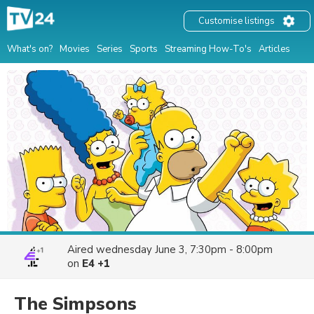
Customise listings
What's on?
Movies
Series
Sports
Streaming How-To's
Articles
Aired
wednesday June 3, 7:30pm - 8:00pm
on
E4 +1
The Simpsons