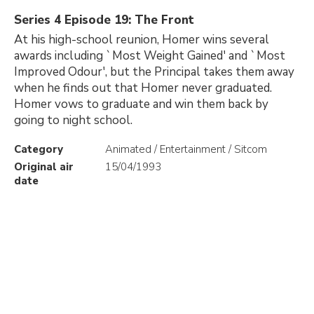
Series 4 Episode 19: The Front
At his high-school reunion, Homer wins several
awards including `Most Weight Gained' and `Most
Improved Odour', but the Principal takes them away
when he finds out that Homer never graduated.
Homer vows to graduate and win them back by
going to night school.
Category
Animated / Entertainment / Sitcom
Original air
15/04/1993
date