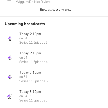
Wiggum/Dr. Nick Riviera
+ Show all cast and crew
Upcoming broadcasts
Today, 2:10pm
on E4
Series 11 Episode 3
Today, 2:40pm
on E4
Series 11 Episode 4
Today, 3:10pm
on E4
Series 11 Episode 5
Today, 3:10pm
on E4 +1
Series 11 Episode 3