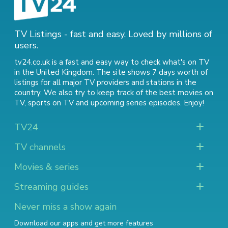
TV Listings - fast and easy. Loved by millions of
users.
tv24.co.uk is a fast and easy way to check what's on TV
in the United Kingdom. The site shows 7 days worth of
listings for all major TV providers and stations in the
country. We also try to keep track of
the best movies on
TV
,
sports on TV
and
upcoming series episodes
. Enjoy!
TV24
TV channels
Movies & series
Streaming guides
Never miss a show again
Download our apps and get more features