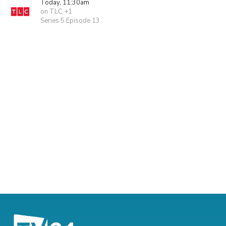
Today, 11:30am
on TLC +1
Series 5 Episode 13