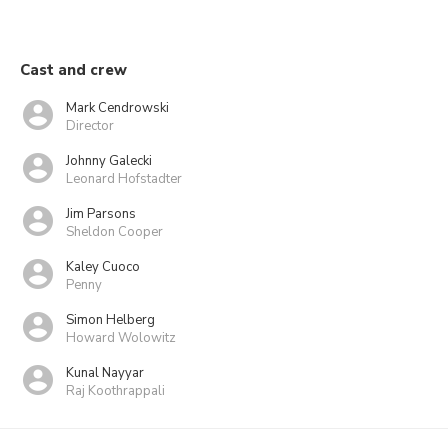
Cast and crew
Mark Cendrowski
Director
Johnny Galecki
Leonard Hofstadter
Jim Parsons
Sheldon Cooper
Kaley Cuoco
Penny
Simon Helberg
Howard Wolowitz
Kunal Nayyar
Raj Koothrappali