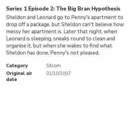
Series 1 Episode 2: The Big Bran Hypothesis
Sheldon and Leonard go to Penny's apartment to
drop off a package, but Sheldon can't believe how
messy her apartment is. Later that night, when
Leonard is sleeping, sneaks round to clean and
organise it, but when she wakes to find what
Sheldon has done, Penny's not pleased.
Category
Sitcom
Original air
01/10/2007
date