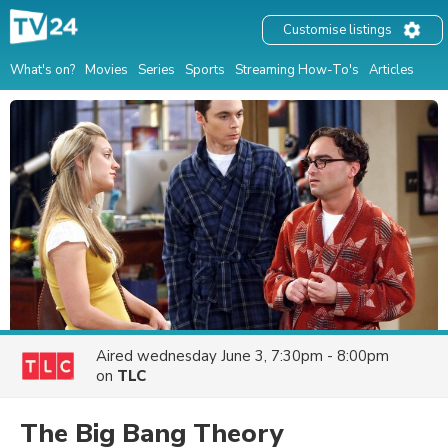
Customise listings
What's on?
Movies
Series
Sports
Streaming How-To's
Articles
Aired
wednesday June 3, 7:30pm - 8:00pm
on
TLC
The Big Bang Theory