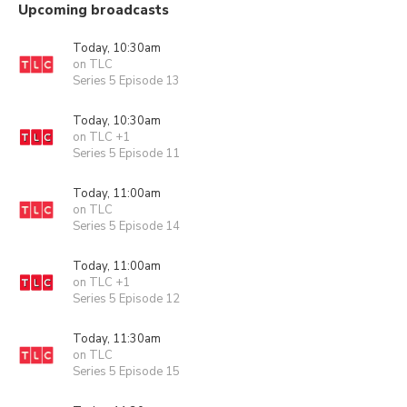
Upcoming broadcasts
Today, 10:30am
on TLC
Series 5 Episode 13
Today, 10:30am
on TLC +1
Series 5 Episode 11
Today, 11:00am
on TLC
Series 5 Episode 14
Today, 11:00am
on TLC +1
Series 5 Episode 12
Today, 11:30am
on TLC
Series 5 Episode 15