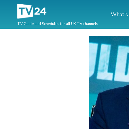
What's
TV Guide and Schedules for all UK TV channels