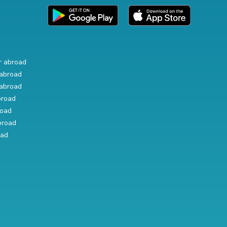
r abroad
abroad
abroad
broad
road
broad
oad