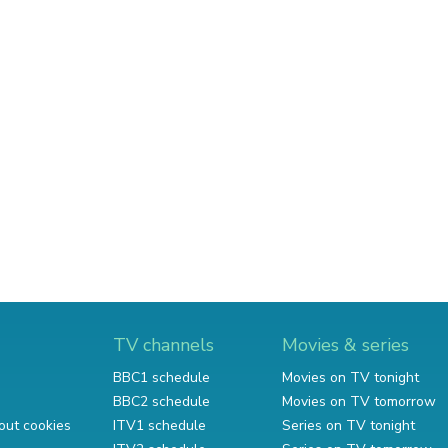
TV channels
Movies & series
BBC1 schedule
Movies on TV tonight
BBC2 schedule
Movies on TV tomorrow
out cookies
ITV1 schedule
Series on TV tonight