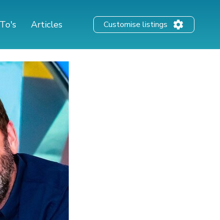
To's
Articles
Customise listings