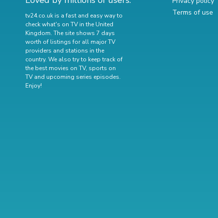
Loved by millions of users.
Privacy policy
Terms of use
tv24.co.uk is a fast and easy way to
check what's on TV in the United
Kingdom. The site shows 7 days
worth of listings for all major TV
providers and stations in the
country. We also try to keep track of
the best movies on TV
,
sports on
TV
and
upcoming series episodes
.
Enjoy!