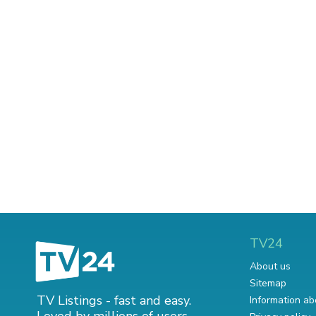
TV24
About us
Sitemap
TV Listings - fast and easy.
Information ab