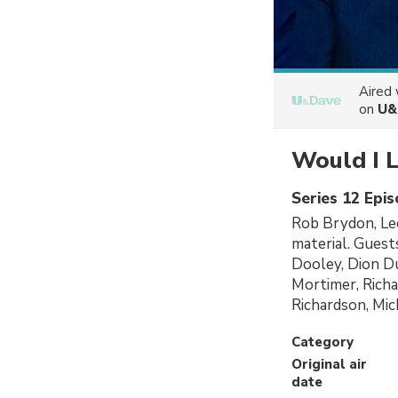
Aired
on
U&
Would I L
Series 12 Epi
Rob Brydon, Lee
material. Guest
Dooley, Dion D
Mortimer, Richa
Richardson, Mi
Category
Original air
date