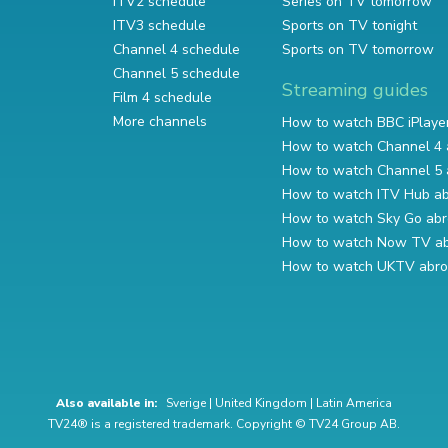
ITV2 schedule
Series on TV tomorrow
ITV3 schedule
Sports on TV tonight
Channel 4 schedule
Sports on TV tomorrow
Channel 5 schedule
Streaming guides
Film 4 schedule
More channels
How to watch BBC iPlaye
How to watch Channel 4 
How to watch Channel 5 
How to watch ITV Hub a
How to watch Sky Go ab
How to watch Now TV a
How to watch UKTV abr
Also available in:
Sverige
|
United Kingdom
|
Latin America
TV24® is a registered trademark. Copyright © TV24 Group AB.