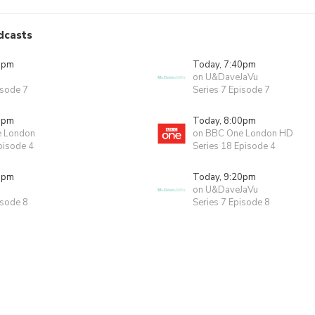
dcasts
0pm
Today, 7:40pm
on U&DaveJaVu
isode 7
Series 7 Episode 7
0pm
Today, 8:00pm
e London
on BBC One London HD
pisode 4
Series 18 Episode 4
0pm
Today, 9:20pm
on U&DaveJaVu
isode 8
Series 7 Episode 8