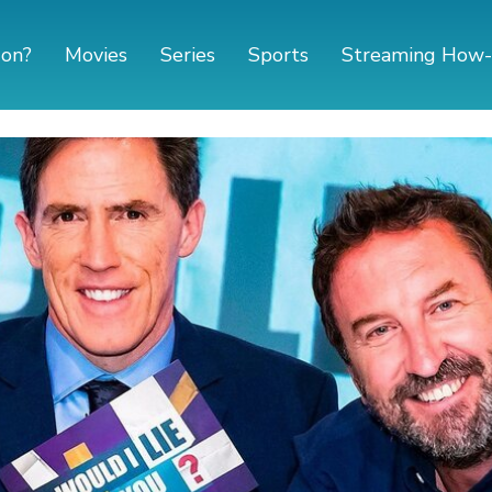
 on?
Movies
Series
Sports
Streaming How-