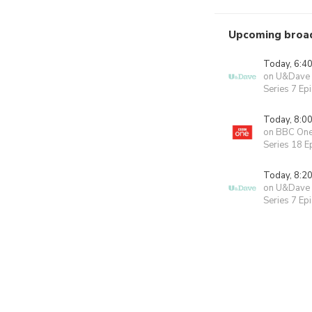
Upcoming broa
Today, 6:4
on U&Dave
Series 7 Ep
Today, 8:0
on BBC On
Series 18 E
Today, 8:2
on U&Dave
Series 7 Ep