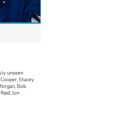
usly unseen
 Cooper, Stacey
 Morgan, Bob
Reid, Jon