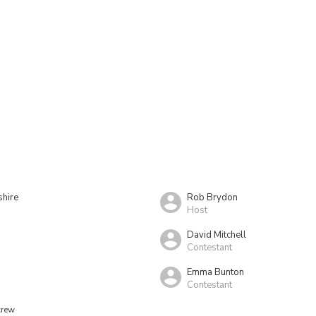
shire
Rob Brydon
Host
David Mitchell
Contestant
Emma Bunton
Contestant
crew