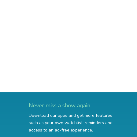
Never miss a show again
Download our apps and get more features
such as your own watchlist, reminders and
access to an ad-free experience.