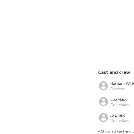
Cast and crew
Barbara Wilt
Director
Lee Mack
Contestant
Jo Brand
Contestant
+ Show all cast and 