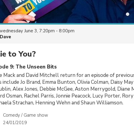
wednesday June 3, 7:20pm - 8:00pm
Dave
ie to You?
sode 9: The Unseen Bits
 Mack and David Mitchell return for an episode of previo
s include Jo Brand, Emma Bunton, Olivia Colman, Daisy May
ublin, Alex Jones, Debbie McGee, Aston Merrygold, Diane
rd Osman, Rachel Parris, Jonnie Peacock, Lucy Porter, Rory 
chaela Strachan, Henning Wehn and Shaun Williamson.
Comedy / Game show
24/01/2019