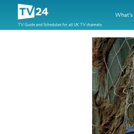
What's
TV Guide and Schedules for all UK TV channels