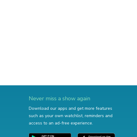
Never miss a show again
Download our apps and get more features
such as your own watchlist, reminders and
access to an ad-free experience.