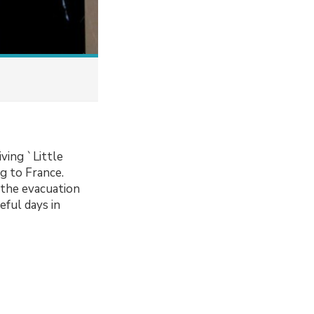
iving `Little
g to France.
n the evacuation
ful days in