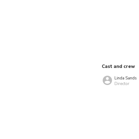
Cast and crew
Linda Sands
Director