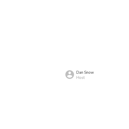
Dan Snow
Host