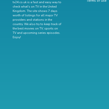
Terms of use
tv24.co.uk is a fast and easy way to
check what's on TV in the United
Kingdom. The site shows 7 days
worth of listings for all major TV
providers and stations in the
country. We also try to keep track of
the best movies on TV
,
sports on
TV
and
upcoming series episodes
.
Enjoy!