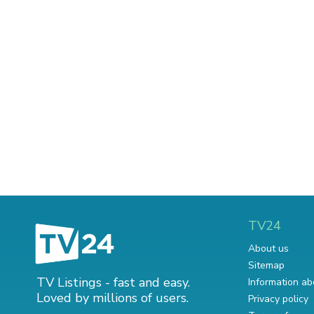
TV24
About us
Sitemap
TV Listings - fast and easy.
Information ab
Loved by millions of users.
Privacy policy