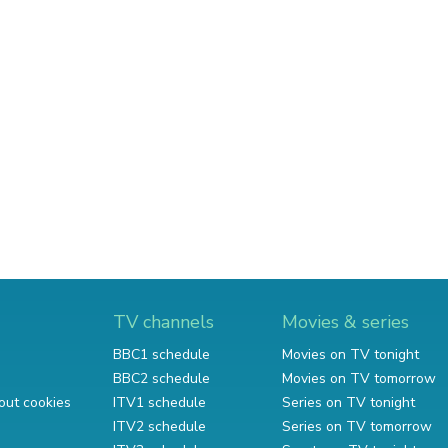
TV channels
Movies & series
BBC1 schedule
Movies on TV tonight
BBC2 schedule
Movies on TV tomorrow
out cookies
ITV1 schedule
Series on TV tonight
ITV2 schedule
Series on TV tomorrow