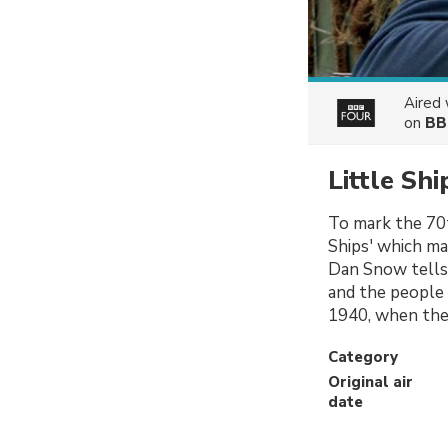
Aired
on
BB
Little Sh
To mark the 70th
Ships' which ma
Dan Snow tells 
and the people 
1940, when the 
Category
Original air
date