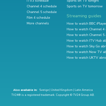
ITV3 schedule
Sports on TV tonight
Channel 4 schedule
Sports on TV tomorrow
Channel 5 schedule
Streaming guides
Film 4 schedule
More channels
How to watch BBC iPlaye
How to watch Channel 4 
How to watch Channel 5 
How to watch ITV Hub a
How to watch Sky Go ab
How to watch Now TV a
How to watch UKTV abr
Also available in:
Sverige
|
United Kingdom
|
Latin America
TV24® is a registered trademark. Copyright © TV24 Group AB.