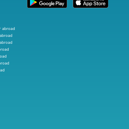
r abroad
abroad
abroad
broad
road
broad
oad