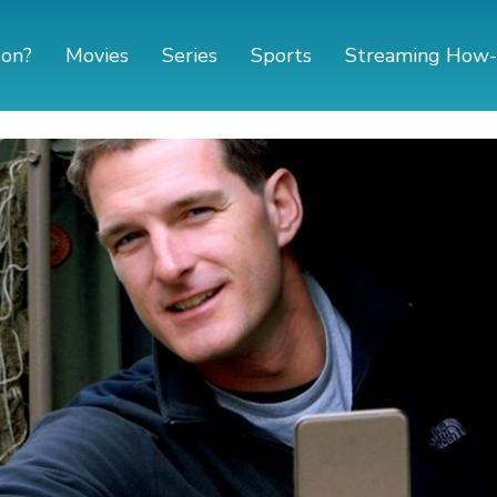
 on?
Movies
Series
Sports
Streaming How-