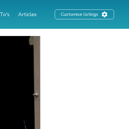
To's
Articles
Customise listings