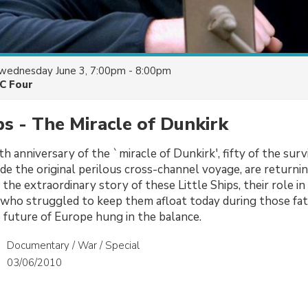
wednesday June 3, 7:00pm - 8:00pm
C Four
ips - The Miracle of Dunkirk
 anniversary of the `miracle of Dunkirk', fifty of the surv
de the original perilous cross-channel voyage, are returnin
the extraordinary story of these Little Ships, their role i
who struggled to keep them afloat today during those fate
future of Europe hung in the balance.
Documentary / War / Special
03/06/2010