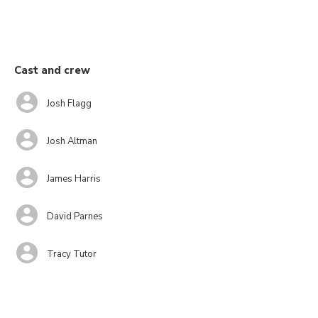
Cast and crew
Josh Flagg
Josh Altman
James Harris
David Parnes
Tracy Tutor