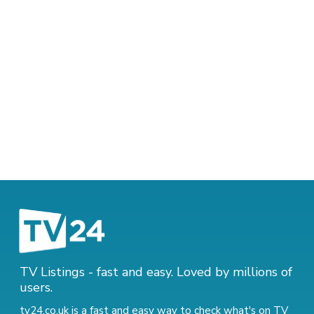
TV Listings - fast and easy. Loved by millions of
users.
tv24.co.uk is a fast and easy way to check what's on TV