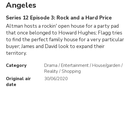
Angeles
Series 12 Episode 3: Rock and a Hard Price
Altman hosts a rockin' open house for a party pad
that once belonged to Howard Hughes; Flagg tries
to find the perfect family house for a very particular
buyer; James and David look to expand their
territory.
Category
Drama / Entertainment / House/garden /
Reality / Shopping
Original air
30/06/2020
date