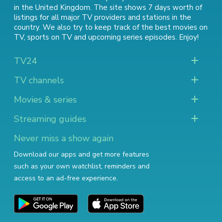
in the United Kingdom. The site shows 7 days worth of
listings for all major TV providers and stations in the
country. We also try to keep track of
the best movies on
TV
,
sports on TV
and
upcoming series episodes
. Enjoy!
TV24
TV channels
Movies & series
Streaming guides
Never miss a show again
Download our apps and get more features
such as your own watchlist, reminders and
access to an ad-free experience.