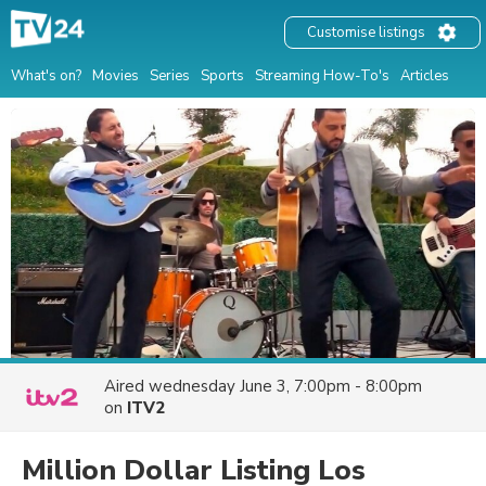
Customise listings
What's on?
Movies
Series
Sports
Streaming How-To's
Articles
Aired
wednesday June 3, 7:00pm - 8:00pm
on
ITV2
Million Dollar Listing Los