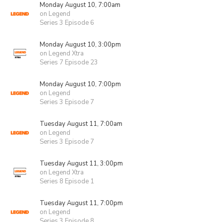
Monday August 10, 7:00am
on Legend
Series 3 Episode 6
Monday August 10, 3:00pm
on Legend Xtra
Series 7 Episode 23
Monday August 10, 7:00pm
on Legend
Series 3 Episode 7
Tuesday August 11, 7:00am
on Legend
Series 3 Episode 7
Tuesday August 11, 3:00pm
on Legend Xtra
Series 8 Episode 1
Tuesday August 11, 7:00pm
on Legend
Series 3 Episode 8