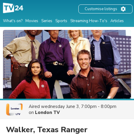
Customise listings
What's on?
Movies
Series
Sports
Streaming How-To's
Articles
Aired
wednesday June 3, 7:00pm - 8:00pm
on
London TV
Walker, Texas Ranger