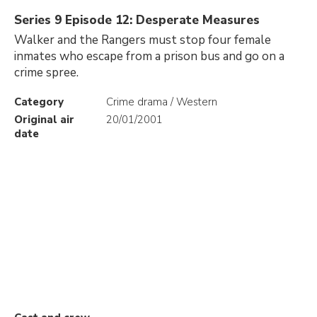
Series 9 Episode 12: Desperate Measures
Walker and the Rangers must stop four female
inmates who escape from a prison bus and go on a
crime spree.
Category
Crime drama / Western
Original air
20/01/2001
date