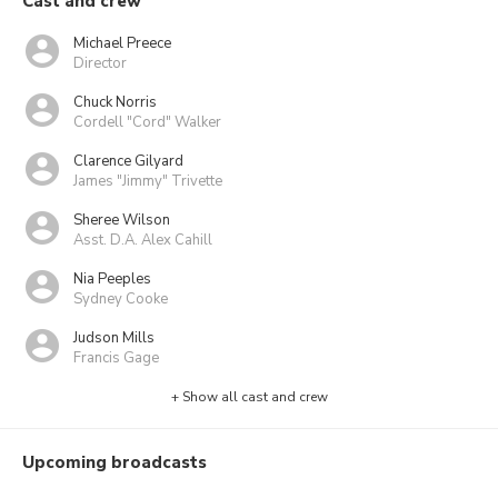
Cast and crew
Michael Preece
Director
Chuck Norris
Cordell "Cord" Walker
Clarence Gilyard
James "Jimmy" Trivette
Sheree Wilson
Asst. D.A. Alex Cahill
Nia Peeples
Sydney Cooke
Judson Mills
Francis Gage
+ Show all cast and crew
Upcoming broadcasts