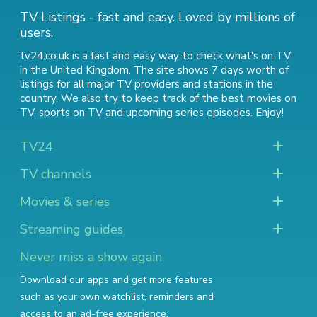
TV Listings - fast and easy. Loved by millions of
users.
tv24.co.uk is a fast and easy way to check what's on TV
in the United Kingdom. The site shows 7 days worth of
listings for all major TV providers and stations in the
country. We also try to keep track of
the best movies on
TV
,
sports on TV
and
upcoming series episodes
. Enjoy!
TV24
TV channels
Movies & series
Streaming guides
Never miss a show again
Download our apps and get more features
such as your own watchlist, reminders and
access to an ad-free experience.