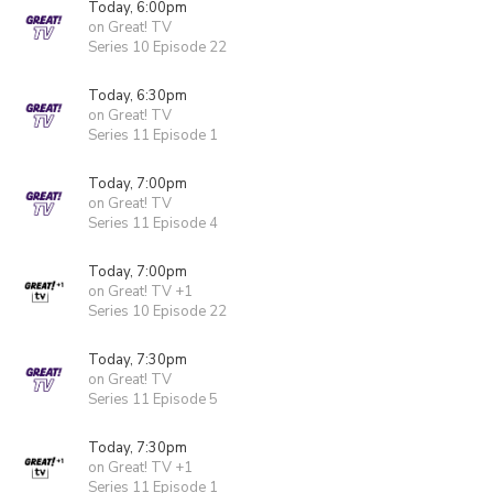
Today, 6:00pm
on Great! TV
Series 10 Episode 22
Today, 6:30pm
on Great! TV
Series 11 Episode 1
Today, 7:00pm
on Great! TV
Series 11 Episode 4
Today, 7:00pm
on Great! TV +1
Series 10 Episode 22
Today, 7:30pm
on Great! TV
Series 11 Episode 5
Today, 7:30pm
on Great! TV +1
Series 11 Episode 1