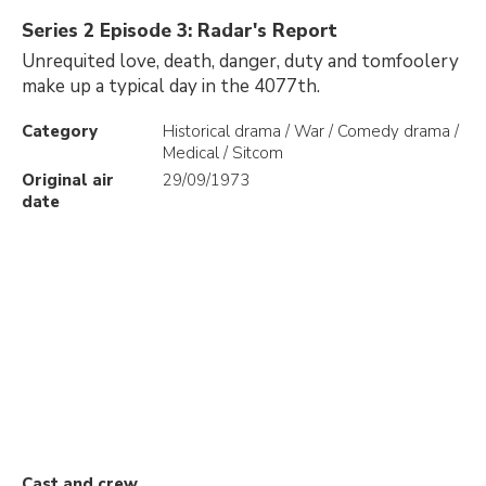
Series 2 Episode 3: Radar's Report
Unrequited love, death, danger, duty and tomfoolery
make up a typical day in the 4077th.
Category
Historical drama / War / Comedy drama /
Medical / Sitcom
Original air
29/09/1973
date
Cast and crew