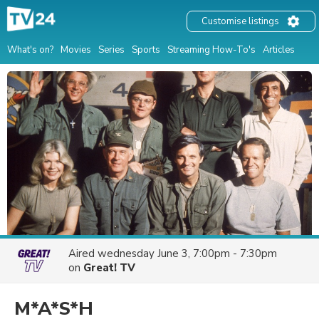
Customise listings
What's on?
Movies
Series
Sports
Streaming How-To's
Articles
Aired
wednesday June 3, 7:00pm - 7:30pm
on
Great! TV
M*A*S*H