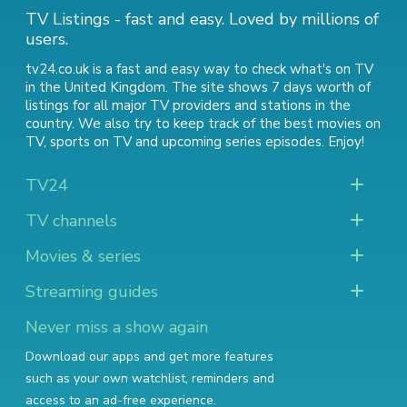
TV Listings - fast and easy. Loved by millions of
users.
tv24.co.uk is a fast and easy way to check what's on TV
in the United Kingdom. The site shows 7 days worth of
listings for all major TV providers and stations in the
country. We also try to keep track of
the best movies on
TV
,
sports on TV
and
upcoming series episodes
. Enjoy!
TV24
TV channels
Movies & series
Streaming guides
Never miss a show again
Download our apps and get more features
such as your own watchlist, reminders and
access to an ad-free experience.