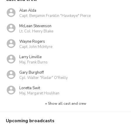
Alan Alda
Capt. Benjamin Franklin "Hawkeye" Pierce
McLean Stevenson
Lt. Col. Henry Blake
Wayne Rogers
Capt. John McIntyre
Larry Linville
Maj. Frank Burns
Gary Burghoff
Cpl. Walter "Radar" O'Reilly
Loretta Swit
Maj. Margaret Houlihan
+ Show all cast and crew
Upcoming broadcasts