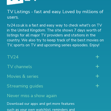
TV Listings - fast and easy. Loved by millions of
users.
tv24.co.uk is a fast and easy way to check what's on TV
in the United Kingdom. The site shows 7 days worth of
listings for all major TV providers and stations in the
country. We also try to keep track of
the best movies on
TV
,
sports on TV
and
upcoming series episodes
. Enjoy!
TV24
TV channels
Movies & series
Streaming guides
Never miss a show again
Download our apps and get more features
such as your own watchlist, reminders and