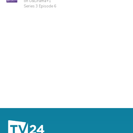
on U&Drama+1
Series 3 Episode 6