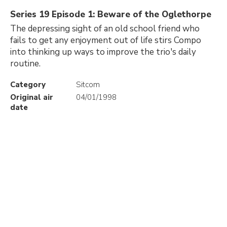
Series 19 Episode 1: Beware of the Oglethorpe
The depressing sight of an old school friend who
fails to get any enjoyment out of life stirs Compo
into thinking up ways to improve the trio's daily
routine.
Category
Sitcom
Original air
04/01/1998
date