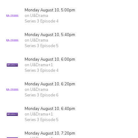
Monday August 10, 5:00pm
on U&Drama
Series 3 Episode 4
Monday August 10, 5:40pm
on U&Drama
Series 3 Episode 5
Monday August 10, 6:00pm
on U&Drama+1
Series 3 Episode 4
Monday August 10, 6:20pm
on U&Drama
Series 3 Episode 6
Monday August 10, 6:40pm
on U&Drama+1
Series 3 Episode 5
Monday August 10, 7:20pm