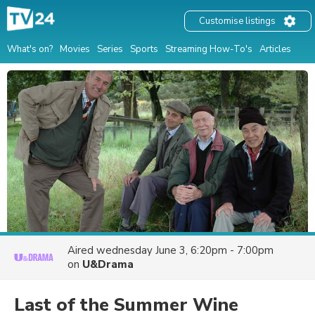
Customise listings
What's on?
Movies
Series
Sports
Streaming How-To's
Articles
Aired
wednesday June 3, 6:20pm - 7:00pm
on
U&Drama
Last of the Summer Wine