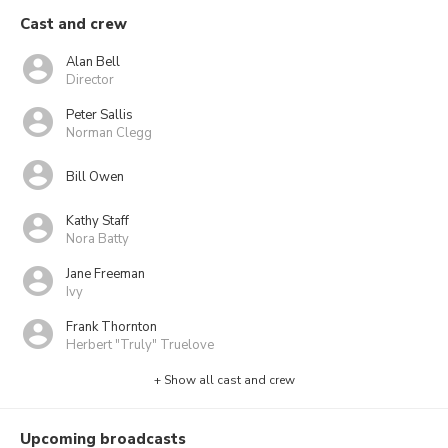
Cast and crew
Alan Bell
Director
Peter Sallis
Norman Clegg
Bill Owen
Kathy Staff
Nora Batty
Jane Freeman
Ivy
Frank Thornton
Herbert "Truly" Truelove
+ Show all cast and crew
Upcoming broadcasts