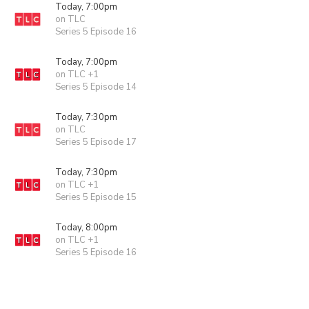
Today, 7:00pm
on TLC
Series 5 Episode 16
Today, 7:00pm
on TLC +1
Series 5 Episode 14
Today, 7:30pm
on TLC
Series 5 Episode 17
Today, 7:30pm
on TLC +1
Series 5 Episode 15
Today, 8:00pm
on TLC +1
Series 5 Episode 16