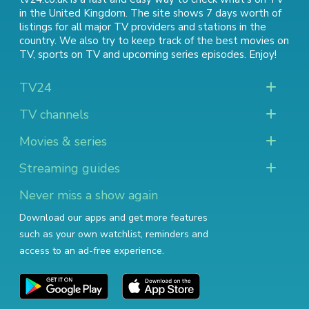
in the United Kingdom. The site shows 7 days worth of
listings for all major TV providers and stations in the
country. We also try to keep track of
the best movies on
TV
,
sports on TV
and
upcoming series episodes
. Enjoy!
TV24
TV channels
Movies & series
Streaming guides
Never miss a show again
Download our apps and get more features
such as your own watchlist, reminders and
access to an ad-free experience.