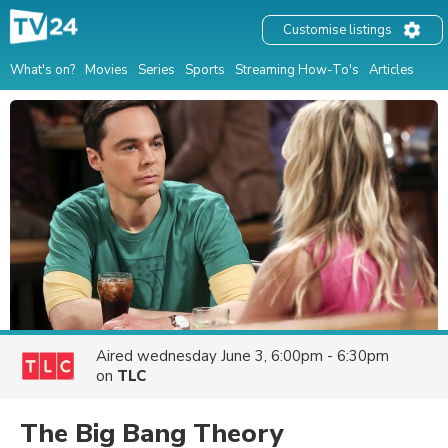
Customise listings
What's on?
Movies
Series
Sports
Streaming How-To's
Articles
Aired
wednesday June 3, 6:00pm - 6:30pm
on
TLC
The Big Bang Theory