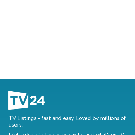
TV Listings - fast and easy. Loved by millions of
users.
tv24.co.uk is a fast and easy way to check what's on TV