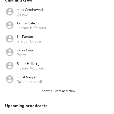
Cast and crew
Mark Cendrowski
Director
Johnny Galecki
Leonard Hofstadter
Jim Parsons
Sheldon Cooper
Kaley Cuoco
Penny
Simon Helberg
Howard Wolowitz
Kunal Nayyar
Raj Koothrappali
+ Show all cast and crew
Upcoming broadcasts