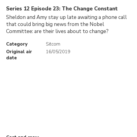
Series 12 Episode 23: The Change Constant
Sheldon and Amy stay up late awaiting a phone call
that could bring big news from the Nobel
Committee: are their lives about to change?
Category
Sitcom
Original air
16/05/2019
date