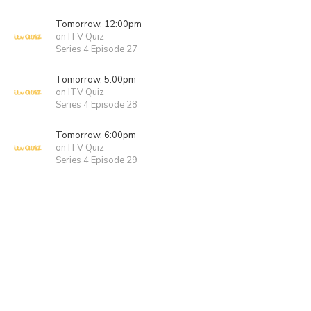
Tomorrow, 12:00pm
on ITV Quiz
Series 4 Episode 27
Tomorrow, 5:00pm
on ITV Quiz
Series 4 Episode 28
Tomorrow, 6:00pm
on ITV Quiz
Series 4 Episode 29