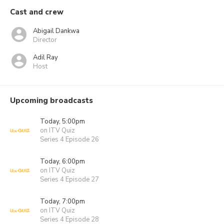
Cast and crew
Abigail Dankwa
Director
Adil Ray
Host
Upcoming broadcasts
Today, 5:00pm
on ITV Quiz
Series 4 Episode 26
Today, 6:00pm
on ITV Quiz
Series 4 Episode 27
Today, 7:00pm
on ITV Quiz
Series 4 Episode 28