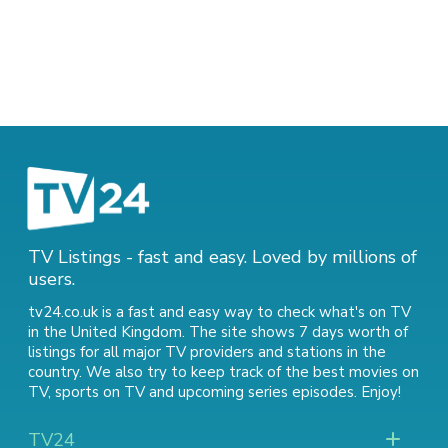
TV Listings - fast and easy. Loved by millions of
users.
tv24.co.uk is a fast and easy way to check what's on TV
in the United Kingdom. The site shows 7 days worth of
listings for all major TV providers and stations in the
country. We also try to keep track of
the best movies on
TV
,
sports on TV
and
upcoming series episodes
. Enjoy!
TV24