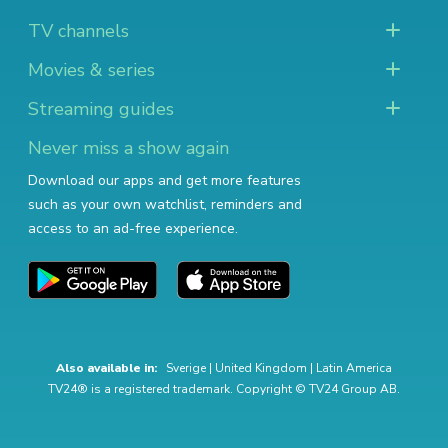
TV channels
Movies & series
Streaming guides
Never miss a show again
Download our apps and get more features
such as your own watchlist, reminders and
access to an ad-free experience.
Also available in:
Sverige
|
United Kingdom
|
Latin America
TV24® is a registered trademark. Copyright © TV24 Group AB.