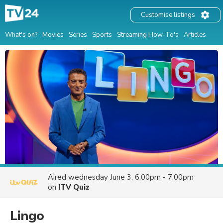
Customise listings
What's on?
Movies
Series
Sports
Streaming How-To's
Articles
Aired
wednesday June 3, 6:00pm - 7:00pm
on
ITV Quiz
Lingo