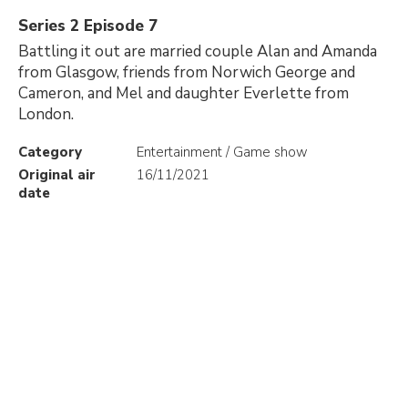
Series 2 Episode 7
Battling it out are married couple Alan and Amanda
from Glasgow, friends from Norwich George and
Cameron, and Mel and daughter Everlette from
London.
Category
Entertainment / Game show
Original air
16/11/2021
date