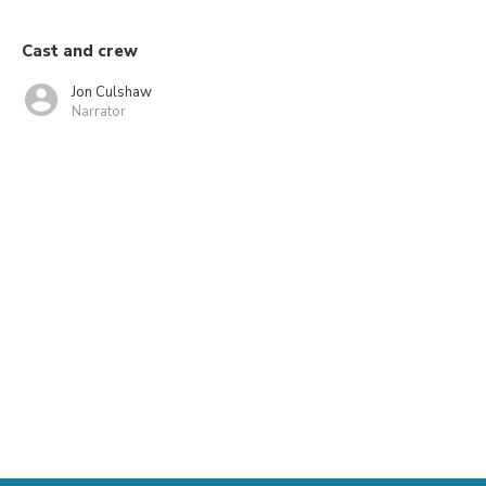
Cast and crew
Jon Culshaw
Narrator