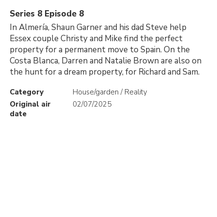
Series 8 Episode 8
In Almería, Shaun Garner and his dad Steve help
Essex couple Christy and Mike find the perfect
property for a permanent move to Spain. On the
Costa Blanca, Darren and Natalie Brown are also on
the hunt for a dream property, for Richard and Sam.
Category
House/garden / Reality
Original air
02/07/2025
date