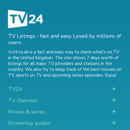
TV Listings - fast and easy. Loved by millions of
users.
tv24.co.uk is a fast and easy way to check what's on TV
in the United Kingdom. The site shows 7 days worth of
listings for all major TV providers and stations in the
country. We also try to keep track of
the best movies on
TV
,
sports on TV
and
upcoming series episodes
. Enjoy!
TV24
TV channels
Movies & series
Streaming guides