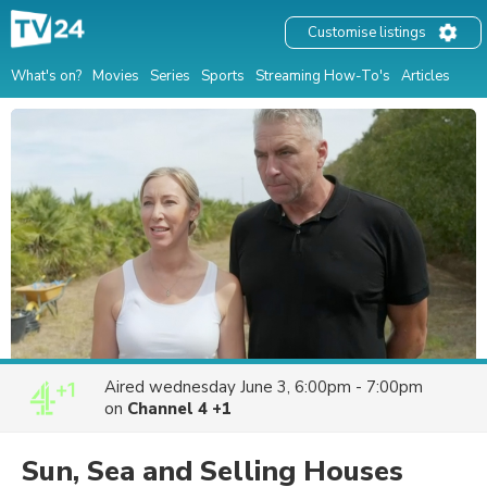
Customise listings
What's on?
Movies
Series
Sports
Streaming How-To's
Articles
Aired
wednesday June 3, 6:00pm - 7:00pm
on
Channel 4 +1
Sun, Sea and Selling Houses