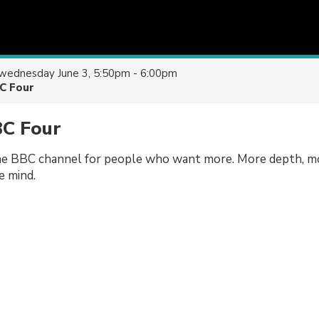
wednesday June 3, 5:50pm - 6:00pm
C Four
BC Four
e BBC channel for people who want more. More depth, m
e mind.