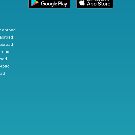
r abroad
abroad
abroad
broad
road
broad
oad