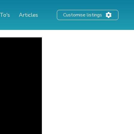
To's
Articles
Customise listings