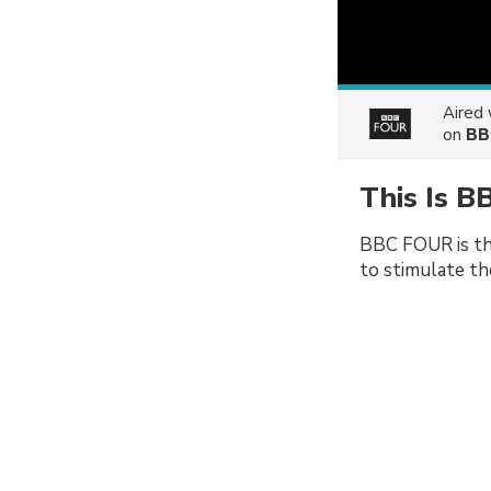
Aired
on
BB
This Is B
BBC FOUR is th
to stimulate th