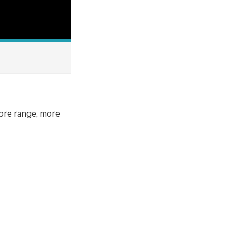
ore range, more