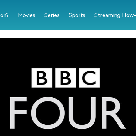
 on?
Movies
Series
Sports
Streaming How-