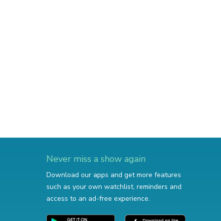
Never miss a show again
Download our apps and get more features
such as your own watchlist, reminders and
access to an ad-free experience.