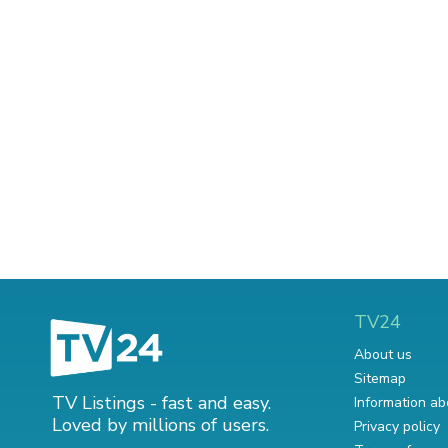
TV24
About us
Sitemap
TV Listings - fast and easy.
Information ab
Loved by millions of users.
Privacy policy