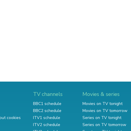
TV channels
Movies & series
BBC1 schedule
Movies on TV tonight
BBC2 schedule
Movies on TV tomorrow
out cookies
ITV1 schedule
Series on TV tonight
ITV2 schedule
Series on TV tomorrow