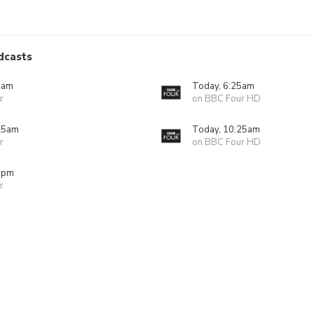
dcasts
5am
Today, 6:25am
r
on BBC Four HD
25am
Today, 10:25am
r
on BBC Four HD
5pm
r