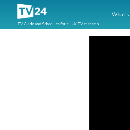
What's
TV Guide and Schedules for all UK TV channels