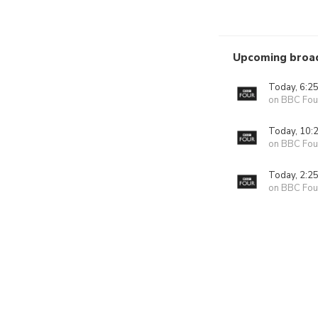
Upcoming broa
Today, 6:2
on BBC Fou
Today, 10:
on BBC Fou
Today, 2:2
on BBC Fou