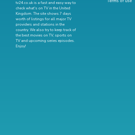
Terms of use
tv24.co.uk is a fast and easy way to
check what's on TV in the United
Kingdom. The site shows 7 days
worth of listings for all major TV
providers and stations in the
country. We also try to keep track of
the best movies on TV
,
sports on
TV
and
upcoming series episodes
.
Enjoy!