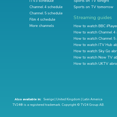
ITV3 schedule
Sports on TV tonight
Channel 4 schedule
Sports on TV tomorrow
Channel 5 schedule
Streaming guides
Film 4 schedule
More channels
How to watch BBC iPlaye
How to watch Channel 4 
How to watch Channel 5 
How to watch ITV Hub a
How to watch Sky Go ab
How to watch Now TV a
How to watch UKTV abr
Also available in:
Sverige
|
United Kingdom
|
Latin America
TV24® is a registered trademark. Copyright © TV24 Group AB.