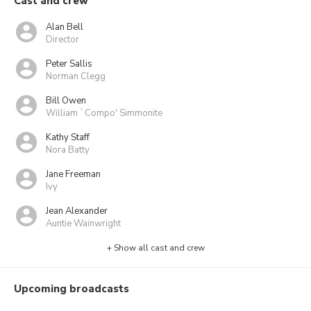
Cast and crew
Alan Bell
Director
Peter Sallis
Norman Clegg
Bill Owen
William `Compo' Simmonite
Kathy Staff
Nora Batty
Jane Freeman
Ivy
Jean Alexander
Auntie Wainwright
+ Show all cast and crew
Upcoming broadcasts