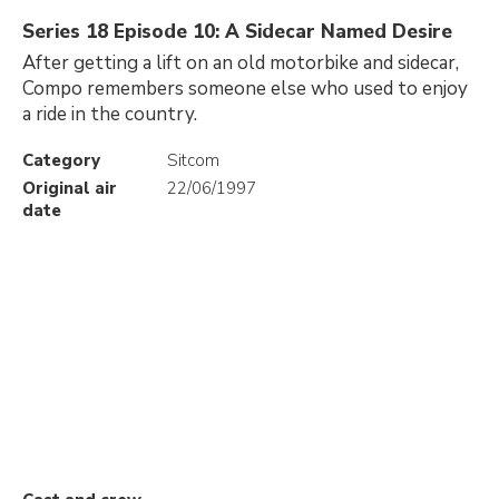
Series 18 Episode 10: A Sidecar Named Desire
After getting a lift on an old motorbike and sidecar,
Compo remembers someone else who used to enjoy
a ride in the country.
Category
Sitcom
Original air
22/06/1997
date