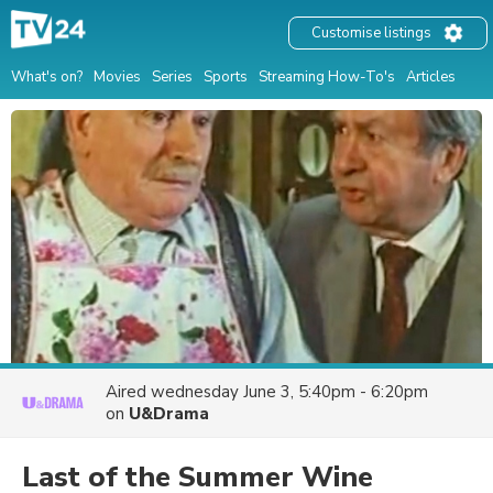
Customise listings
What's on?
Movies
Series
Sports
Streaming How-To's
Articles
Aired
wednesday June 3, 5:40pm - 6:20pm
on
U&Drama
Last of the Summer Wine