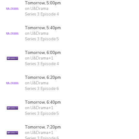
Tomorrow, 5:00pm
on U&Drama
Series 3 Episode 4
Tomorrow, 5:40pm
on U&Drama
Series 3 Episode 5
Tomorrow, 6:00pm
on U&Drama+1
Series 3 Episode 4
Tomorrow, 6:20pm
on U&Drama
Series 3 Episode 6
Tomorrow, 6:40pm
on U&Drama+1
Series 3 Episode 5
Tomorrow, 7:20pm
on U&Drama+1
Series 3 Episode 6