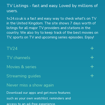
TV Listings - fast and easy. Loved by millions of
users.
tv24.co.uk is a fast and easy way to check what's on TV
in the United Kingdom. The site shows 7 days worth of
listings for all major TV providers and stations in the
country. We also try to keep track of
the best movies on
TV
,
sports on TV
and
upcoming series episodes
. Enjoy!
TV24
TV channels
Movies & series
Streaming guides
Never miss a show again
Download our apps and get more features
such as your own watchlist, reminders and
access to an ad-free experience.