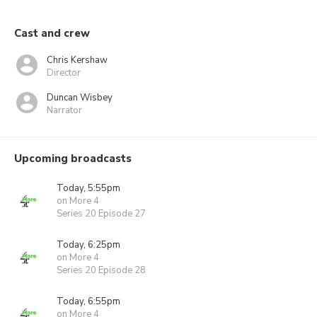
Cast and crew
Chris Kershaw
Director
Duncan Wisbey
Narrator
Upcoming broadcasts
Today, 5:55pm
on More 4
Series 20 Episode 27
Today, 6:25pm
on More 4
Series 20 Episode 28
Today, 6:55pm
on More 4