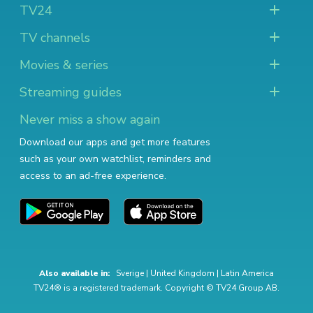
TV24
TV channels
Movies & series
Streaming guides
Never miss a show again
Download our apps and get more features
such as your own watchlist, reminders and
access to an ad-free experience.
Also available in:
Sverige
|
United Kingdom
|
Latin America
TV24® is a registered trademark. Copyright © TV24 Group AB.