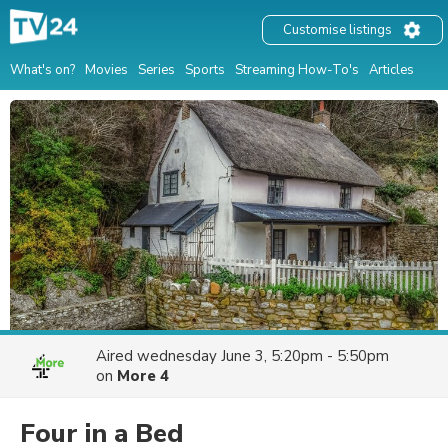
Customise listings
What's on?
Movies
Series
Sports
Streaming How-To's
Articles
Aired
wednesday June 3, 5:20pm - 5:50pm
on
More 4
Four in a Bed