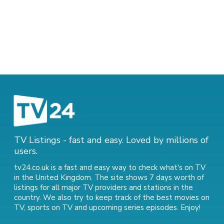
TV Listings - fast and easy. Loved by millions of
users.
tv24.co.uk is a fast and easy way to check what's on TV
in the United Kingdom. The site shows 7 days worth of
listings for all major TV providers and stations in the
country. We also try to keep track of
the best movies on
TV
,
sports on TV
and
upcoming series episodes
. Enjoy!