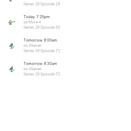
Series 20 Episode 29
Today, 7:25pm
on More 4
Series 20 Episode 30
Tomorrow, 8:00am
on 4Seven
Series 20 Episode 71
Tomorrow, 8:30am
on 4Seven
Series 20 Episode 72