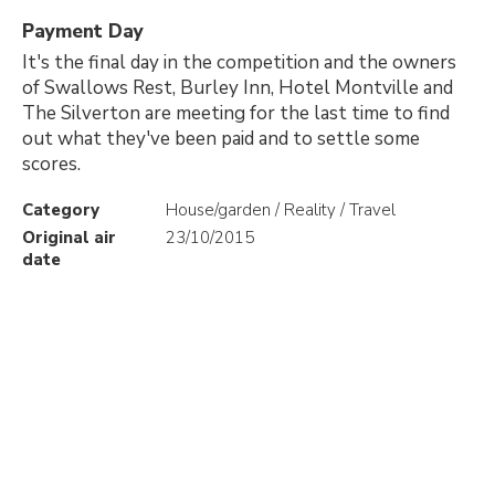
Payment Day
It's the final day in the competition and the owners
of Swallows Rest, Burley Inn, Hotel Montville and
The Silverton are meeting for the last time to find
out what they've been paid and to settle some
scores.
Category
House/garden / Reality / Travel
Original air
23/10/2015
date