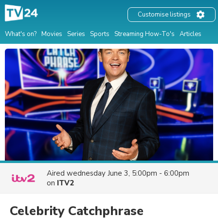
Customise listings
What's on?
Movies
Series
Sports
Streaming How-To's
Articles
Aired
wednesday June 3, 5:00pm - 6:00pm
on
ITV2
Celebrity Catchphrase