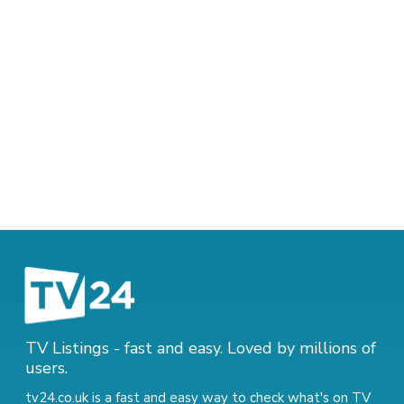
TV Listings - fast and easy. Loved by millions of
users.
tv24.co.uk is a fast and easy way to check what's on TV