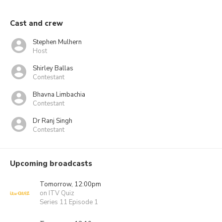
Cast and crew
Stephen Mulhern
Host
Shirley Ballas
Contestant
Bhavna Limbachia
Contestant
Dr Ranj Singh
Contestant
Upcoming broadcasts
Tomorrow, 12:00pm
on ITV Quiz
Series 11 Episode 1