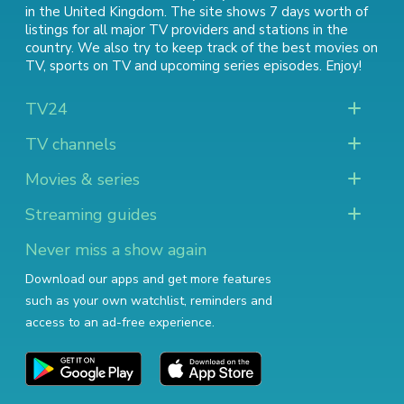
in the United Kingdom. The site shows 7 days worth of
listings for all major TV providers and stations in the
country. We also try to keep track of
the best movies on
TV
,
sports on TV
and
upcoming series episodes
. Enjoy!
TV24
TV channels
Movies & series
Streaming guides
Never miss a show again
Download our apps and get more features
such as your own watchlist, reminders and
access to an ad-free experience.