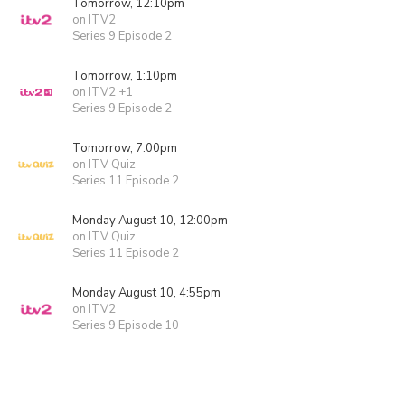
Tomorrow, 12:10pm
on ITV2
Series 9 Episode 2
Tomorrow, 1:10pm
on ITV2 +1
Series 9 Episode 2
Tomorrow, 7:00pm
on ITV Quiz
Series 11 Episode 2
Monday August 10, 12:00pm
on ITV Quiz
Series 11 Episode 2
Monday August 10, 4:55pm
on ITV2
Series 9 Episode 10