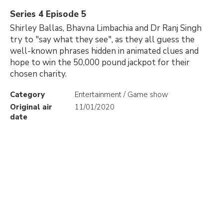
Series 4 Episode 5
Shirley Ballas, Bhavna Limbachia and Dr Ranj Singh
try to "say what they see", as they all guess the
well-known phrases hidden in animated clues and
hope to win the 50,000 pound jackpot for their
chosen charity.
Category
Entertainment / Game show
Original air
11/01/2020
date