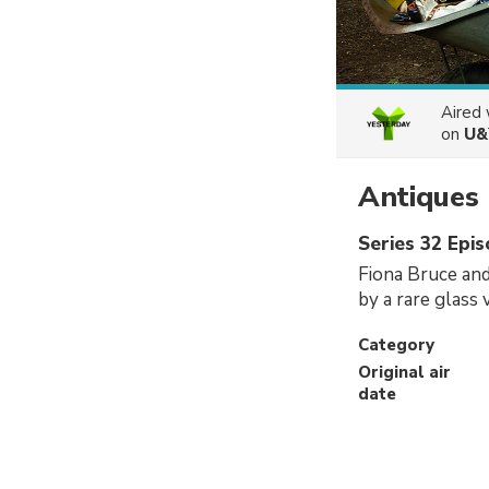
Aired
on
U&
Antiques
Series 32 Epi
Fiona Bruce and
by a rare glass
Category
Original air
date