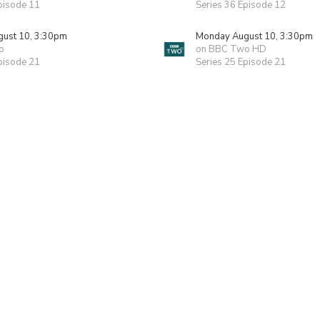
pisode 11
Series 36 Episode 12
ust 10, 3:30pm
Monday August 10, 3:30pm
o
on BBC Two HD
pisode 21
Series 25 Episode 21