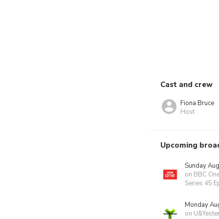
Cast and crew
Fiona Bruce
Host
Upcoming broa
Sunday Aug
on BBC On
Series 45 E
Monday Aug
on U&Yeste