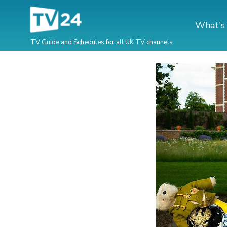
What's
TV Guide and Schedules for all UK TV channels