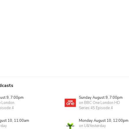
dcasts
ust 9, 7:00pm
Sunday August 9, 7:00pm
e London
on BBC One London HD
pisode 4
Series 45 Episode 4
ust 10, 11:00am
Monday August 10, 12:00pm
rday
on U&Yesterday