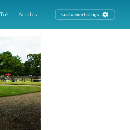
To's
Articles
Customise listings