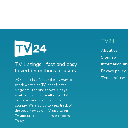
TV24
About us
Sitemap
TV Listings - fast and easy.
Information ab
Loved by millions of users.
Privacy policy
Terms of use
tv24.co.uk is a fast and easy way to
check what's on TV in the United
Kingdom. The site shows 7 days
worth of listings for all major TV
providers and stations in the
country. We also try to keep track of
the best movies on TV
,
sports on
TV
and
upcoming series episodes
.
Enjoy!