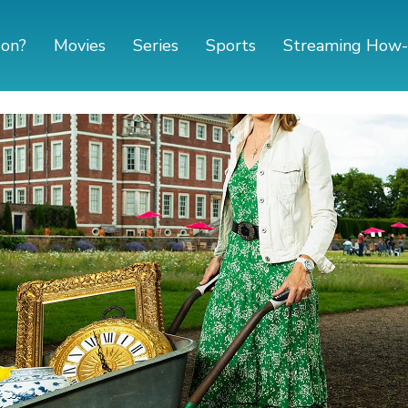
 on?
Movies
Series
Sports
Streaming How-