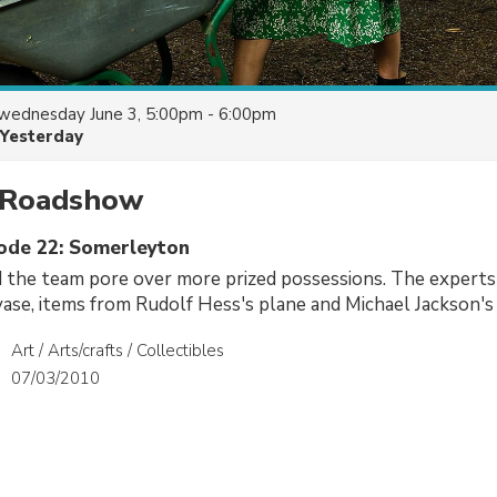
wednesday June 3, 5:00pm - 6:00pm
Yesterday
 Roadshow
sode 22: Somerleyton
 the team pore over more prized possessions. The experts 
 vase, items from Rudolf Hess's plane and Michael Jackson's 
Art / Arts/crafts / Collectibles
07/03/2010