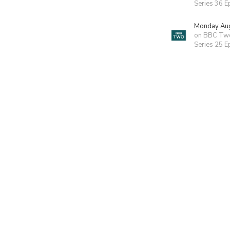
Series 36 E
Monday Aug
on BBC Tw
Series 25 E