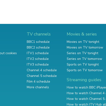
TV channels
Movies & series
BBC1 schedule
Movies on TV tonight
BBC2 schedule
Movies on TV tomorrow
out cookies
ITV1 schedule
Series on TV tonight
ITV2 schedule
Series on TV tomorrow
ITV3 schedule
Sports on TV tonight
Channel 4 schedule
Sports on TV tomorrow
Channel 5 schedule
Streaming guides
Film 4 schedule
More channels
How to watch BBC iPlaye
How to watch Channel 4 
How to watch Channel 5 
How to watch ITV Hub a