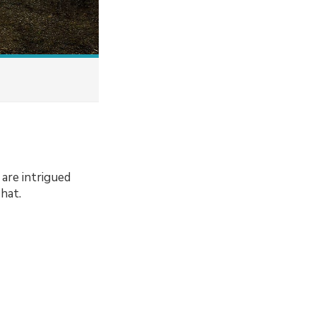
are intrigued
hat.