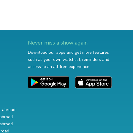
Never miss a show again
Download our apps and get more features
such as your own watchlist, reminders and
access to an ad-free experience.
r abroad
abroad
abroad
broad