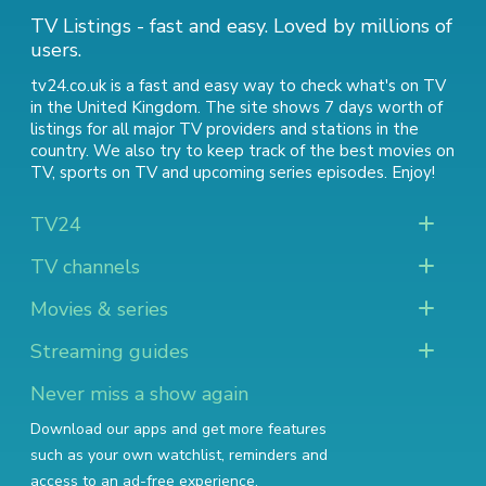
TV Listings - fast and easy. Loved by millions of
users.
tv24.co.uk is a fast and easy way to check what's on TV
in the United Kingdom. The site shows 7 days worth of
listings for all major TV providers and stations in the
country. We also try to keep track of
the best movies on
TV
,
sports on TV
and
upcoming series episodes
. Enjoy!
TV24
TV channels
Movies & series
Streaming guides
Never miss a show again
Download our apps and get more features
such as your own watchlist, reminders and
access to an ad-free experience.