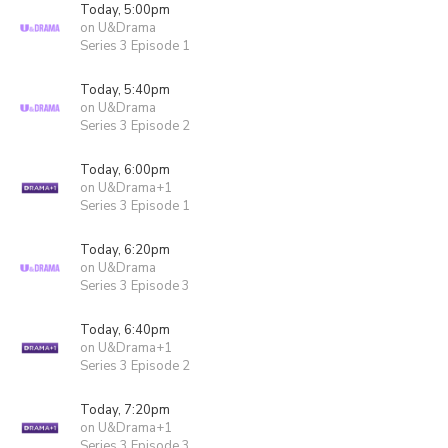
Today, 5:00pm
on U&Drama
Series 3 Episode 1
Today, 5:40pm
on U&Drama
Series 3 Episode 2
Today, 6:00pm
on U&Drama+1
Series 3 Episode 1
Today, 6:20pm
on U&Drama
Series 3 Episode 3
Today, 6:40pm
on U&Drama+1
Series 3 Episode 2
Today, 7:20pm
on U&Drama+1
Series 3 Episode 3