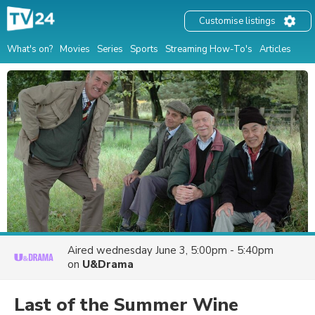
Customise listings
What's on?
Movies
Series
Sports
Streaming How-To's
Articles
Aired
wednesday June 3, 5:00pm - 5:40pm
on
U&Drama
Last of the Summer Wine