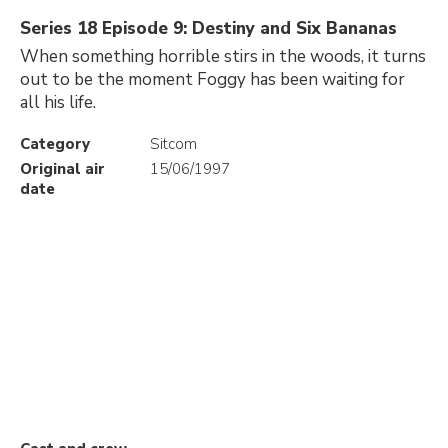
Series 18 Episode 9: Destiny and Six Bananas
When something horrible stirs in the woods, it turns
out to be the moment Foggy has been waiting for
all his life.
Category
Sitcom
Original air
15/06/1997
date