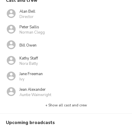
Cast and crew
Alan Bell
Director
Peter Sallis
Norman Clegg
Bill Owen
Kathy Staff
Nora Batty
Jane Freeman
Ivy
Jean Alexander
Auntie Wainwright
+ Show all cast and crew
Upcoming broadcasts