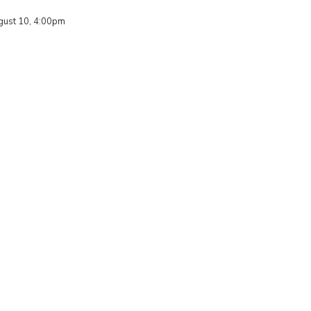
ust 10, 4:00pm