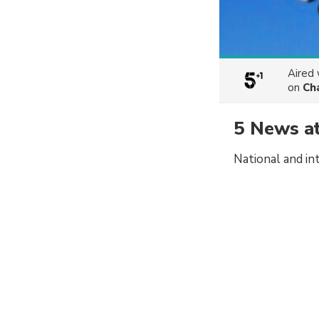
Aired
on
Ch
5 News a
National and in