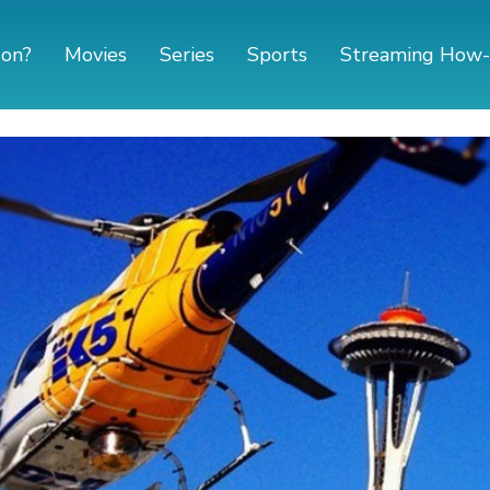
 on?
Movies
Series
Sports
Streaming How-