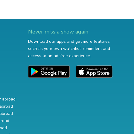
Never miss a show again
Download our apps and get more features
such as your own watchlist, reminders and
access to an ad-free experience.
r abroad
abroad
abroad
broad
road