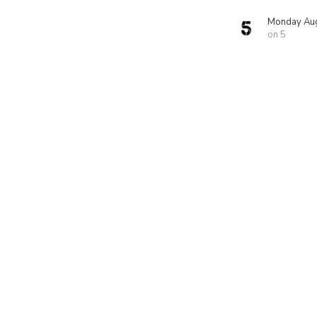
Monday Aug
on 5