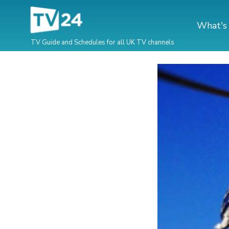
What's
TV Guide and Schedules for all UK TV channels