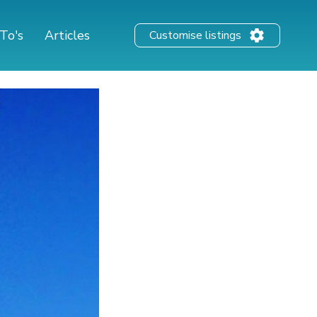
To's
Articles
Customise listings