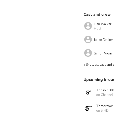
Cast and crew
Dan Walker
Host
Julian Druker
Simon Vigar
+ Show all cast and 
Upcoming broa
Today, 5:0
on Channel
Tomorrow,
on 5 HD