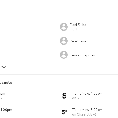
Dani Sinha
Host
Peter Lane
Tessa Chapman
crew
dcasts
0pm
Tomorrow, 4:00pm
 5+1
on 5
 4:00pm
Tomorrow, 5:00pm
on Channel 5+1