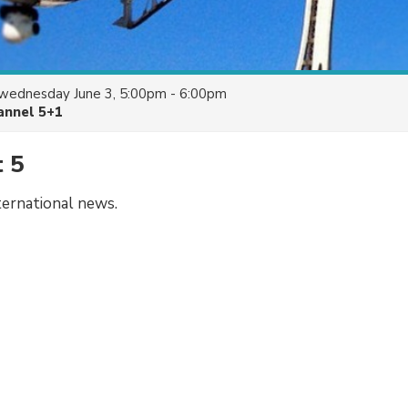
wednesday June 3, 5:00pm - 6:00pm
annel 5+1
t 5
ternational news.