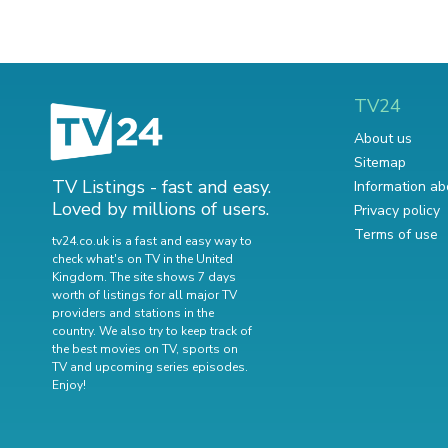
TV24
About us
Sitemap
TV Listings - fast and easy.
Information ab
Loved by millions of users.
Privacy policy
Terms of use
tv24.co.uk is a fast and easy way to
check what's on TV in the United
Kingdom. The site shows 7 days
worth of listings for all major TV
providers and stations in the
country. We also try to keep track of
the best movies on TV
,
sports on
TV
and
upcoming series episodes
.
Enjoy!