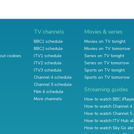
TV channels
Movies & series
BBC1 schedule
Movies on TV tonight
BBC2 schedule
Movies on TV tomorrow
out cookies
ITV1 schedule
Series on TV tonight
ITV2 schedule
Series on TV tomorrow
ITV3 schedule
Sports on TV tonight
Channel 4 schedule
Sports on TV tomorrow
Channel 5 schedule
Streaming guides
Film 4 schedule
More channels
How to watch BBC iPlaye
How to watch Channel 4 
How to watch Channel 5 
How to watch ITV Hub a
How to watch Sky Go ab