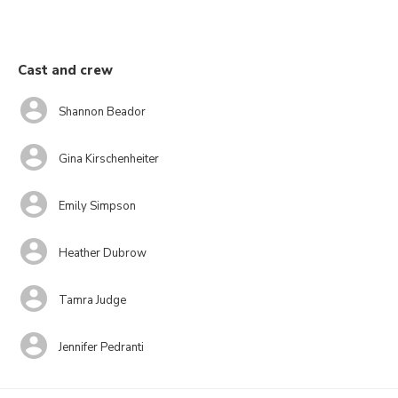
Cast and crew
Shannon Beador
Gina Kirschenheiter
Emily Simpson
Heather Dubrow
Tamra Judge
Jennifer Pedranti