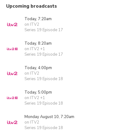
Upcoming broadcasts
Today, 7:20am
on ITV2
Series 19 Episode 17
Today, 8:20am
on ITV2 +1
Series 19 Episode 17
Today, 4:00pm
on ITV2
Series 19 Episode 18
Today, 5:00pm
on ITV2 +1
Series 19 Episode 18
Monday August 10, 7:20am
on ITV2
Series 19 Episode 18