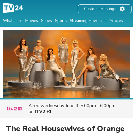
Customise listings
What's on?
Movies
Series
Sports
Streaming How-To's
Articles
Aired
wednesday June 3, 5:00pm - 6:00pm
on
ITV2 +1
The Real Housewives of Orange