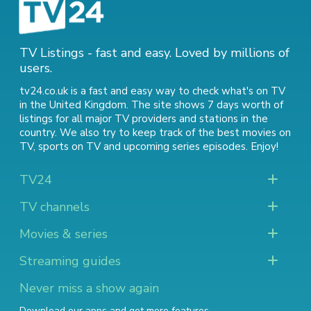
TV Listings - fast and easy. Loved by millions of
users.
tv24.co.uk is a fast and easy way to check what's on TV
in the United Kingdom. The site shows 7 days worth of
listings for all major TV providers and stations in the
country. We also try to keep track of
the best movies on
TV
,
sports on TV
and
upcoming series episodes
. Enjoy!
TV24
TV channels
Movies & series
Streaming guides
Never miss a show again
Download our apps and get more features