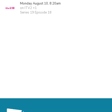
Monday August 10, 8:20am
on ITV2 +1
Series 19 Episode 18