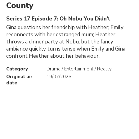
County
Series 17 Episode 7: Oh Nobu You Didn't
Gina questions her friendship with Heather; Emily
reconnects with her estranged mum; Heather
throws a dinner party at Nobu, but the fancy
ambiance quickly turns tense when Emily and Gina
confront Heather about her behaviour.
Category
Drama / Entertainment / Reality
Original air
19/07/2023
date