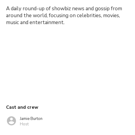
A daily round-up of showbiz news and gossip from
around the world, focusing on celebrities, movies,
music and entertainment.
Cast and crew
Jamie Burton
Host