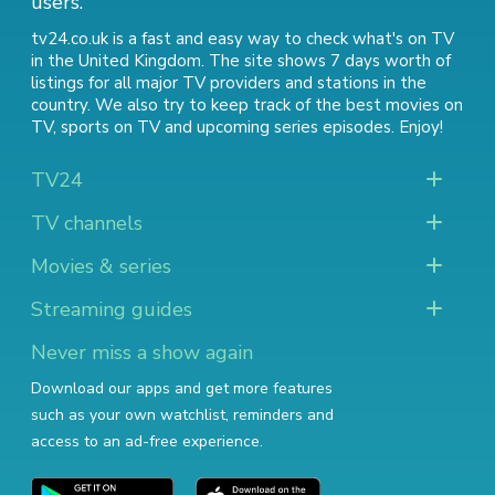
users.
tv24.co.uk is a fast and easy way to check what's on TV
in the United Kingdom. The site shows 7 days worth of
listings for all major TV providers and stations in the
country. We also try to keep track of
the best movies on
TV
,
sports on TV
and
upcoming series episodes
. Enjoy!
TV24
TV channels
Movies & series
Streaming guides
Never miss a show again
Download our apps and get more features
such as your own watchlist, reminders and
access to an ad-free experience.