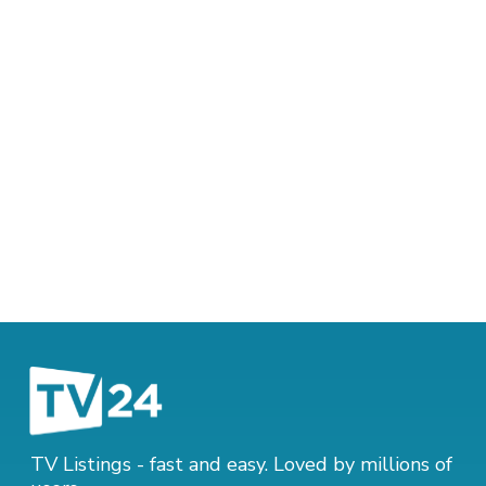
TV Listings - fast and easy. Loved by millions of