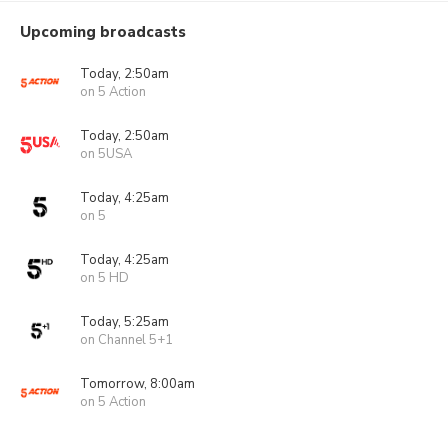
Upcoming broadcasts
Today, 2:50am
on 5 Action
Today, 2:50am
on 5USA
Today, 4:25am
on 5
Today, 4:25am
on 5 HD
Today, 5:25am
on Channel 5+1
Tomorrow, 8:00am
on 5 Action