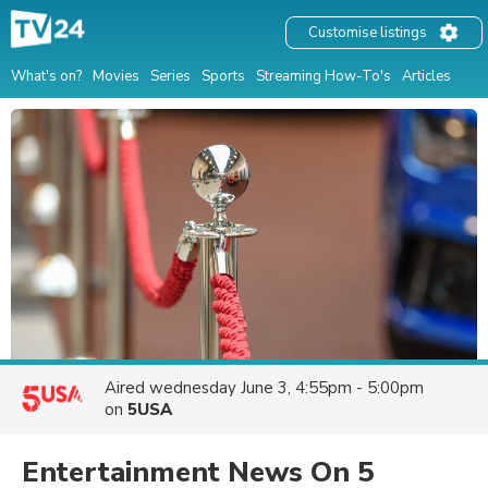
Customise listings
What's on?
Movies
Series
Sports
Streaming How-To's
Articles
Aired
wednesday June 3, 4:55pm - 5:00pm
on
5USA
Entertainment News On 5