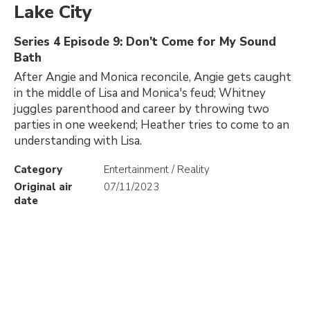
Lake City
Series 4 Episode 9: Don't Come for My Sound
Bath
After Angie and Monica reconcile, Angie gets caught
in the middle of Lisa and Monica's feud; Whitney
juggles parenthood and career by throwing two
parties in one weekend; Heather tries to come to an
understanding with Lisa.
Category
Entertainment / Reality
Original air
07/11/2023
date