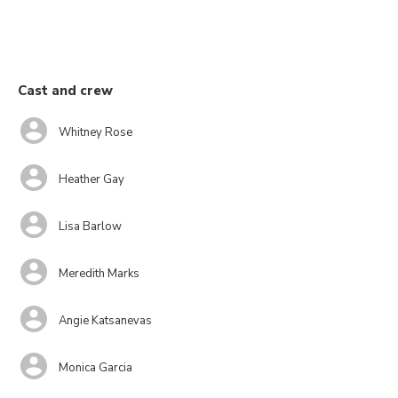
Cast and crew
Whitney Rose
Heather Gay
Lisa Barlow
Meredith Marks
Angie Katsanevas
Monica Garcia