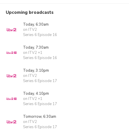
Upcoming broadcasts
Today, 6:30am
on ITV2
Series 6 Episode 16
Today, 7:30am
on ITV2 +1
Series 6 Episode 16
Today, 3:10pm
on ITV2
Series 6 Episode 17
Today, 4:10pm
on ITV2 +1
Series 6 Episode 17
Tomorrow, 6:30am
on ITV2
Series 6 Episode 17