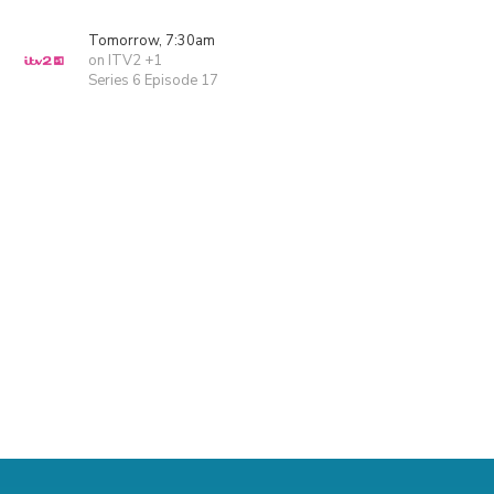
Tomorrow, 7:30am
on ITV2 +1
Series 6 Episode 17