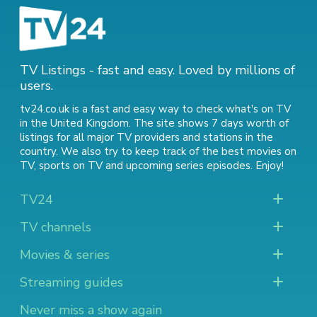
TV Listings - fast and easy. Loved by millions of
users.
tv24.co.uk is a fast and easy way to check what's on TV
in the United Kingdom. The site shows 7 days worth of
listings for all major TV providers and stations in the
country. We also try to keep track of
the best movies on
TV
,
sports on TV
and
upcoming series episodes
. Enjoy!
TV24
TV channels
Movies & series
Streaming guides
Never miss a show again