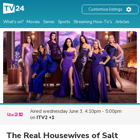
Customise listings
What's on?
Movies
Series
Sports
Streaming How-To's
Articles
Aired
wednesday June 3, 4:10pm - 5:00pm
on
ITV2 +1
The Real Housewives of Salt