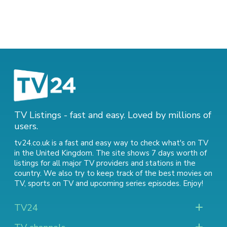
TV Listings - fast and easy. Loved by millions of
users.
tv24.co.uk is a fast and easy way to check what's on TV
in the United Kingdom. The site shows 7 days worth of
listings for all major TV providers and stations in the
country. We also try to keep track of
the best movies on
TV
,
sports on TV
and
upcoming series episodes
. Enjoy!
TV24