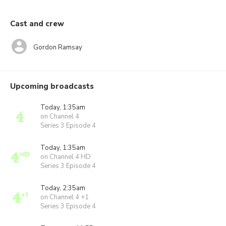
Cast and crew
Gordon Ramsay
Upcoming broadcasts
Today, 1:35am
on Channel 4
Series 3 Episode 4
Today, 1:35am
on Channel 4 HD
Series 3 Episode 4
Today, 2:35am
on Channel 4 +1
Series 3 Episode 4