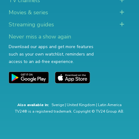
TV channels
Movies & series
Streaming guides
Never miss a show again
Download our apps and get more features
such as your own watchlist, reminders and
access to an ad-free experience.
Also available in:
Sverige
|
United Kingdom
|
Latin America
TV24® is a registered trademark. Copyright © TV24 Group AB.