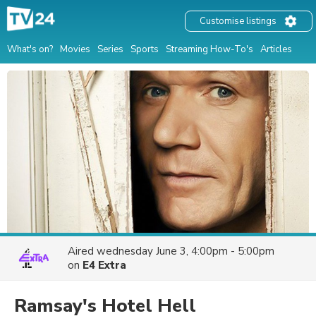
Customise listings
What's on?
Movies
Series
Sports
Streaming How-To's
Articles
Aired
wednesday June 3, 4:00pm - 5:00pm
on
E4 Extra
Ramsay's Hotel Hell