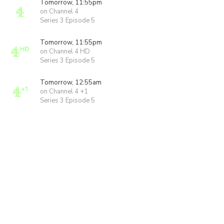
Tomorrow, 11:55pm
on Channel 4
Series 3 Episode 5
Tomorrow, 11:55pm
on Channel 4 HD
Series 3 Episode 5
Tomorrow, 12:55am
on Channel 4 +1
Series 3 Episode 5