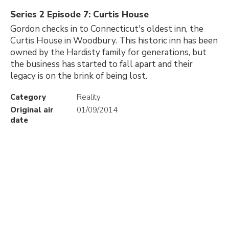
Series 2 Episode 7: Curtis House
Gordon checks in to Connecticut's oldest inn, the
Curtis House in Woodbury. This historic inn has been
owned by the Hardisty family for generations, but
the business has started to fall apart and their
legacy is on the brink of being lost.
Category
Reality
Original air
01/09/2014
date