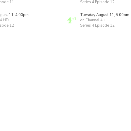
isode 11
Series 4 Episode 12
gust 11, 4:00pm
Tuesday August 11, 5:00pm
 4 HD
on Channel 4 +1
isode 12
Series 4 Episode 12