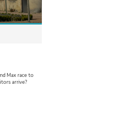
and Max race to
itors arrive?