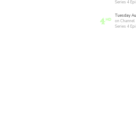
Series 4 Ep
Tuesday Au
on Channel
Series 4 Ep