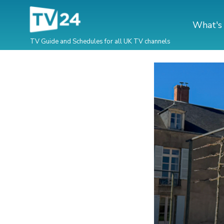
What's
TV Guide and Schedules for all UK TV channels