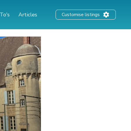
To's
Articles
Customise listings