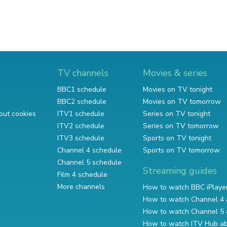
TV channels
Movies & series
BBC1 schedule
Movies on TV tonight
BBC2 schedule
Movies on TV tomorrow
out cookies
ITV1 schedule
Series on TV tonight
ITV2 schedule
Series on TV tomorrow
ITV3 schedule
Sports on TV tonight
Channel 4 schedule
Sports on TV tomorrow
Channel 5 schedule
Streaming guides
Film 4 schedule
More channels
How to watch BBC iPlaye
How to watch Channel 4 
How to watch Channel 5 
How to watch ITV Hub a