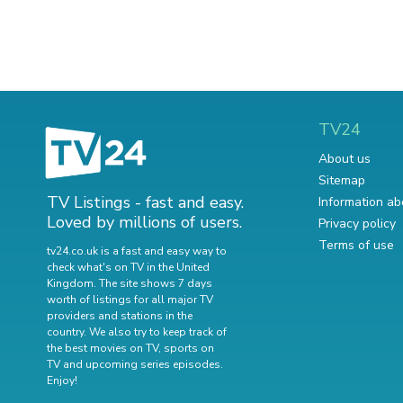
TV24
About us
Sitemap
TV Listings - fast and easy.
Information ab
Loved by millions of users.
Privacy policy
Terms of use
tv24.co.uk is a fast and easy way to
check what's on TV in the United
Kingdom. The site shows 7 days
worth of listings for all major TV
providers and stations in the
country. We also try to keep track of
the best movies on TV
,
sports on
TV
and
upcoming series episodes
.
Enjoy!