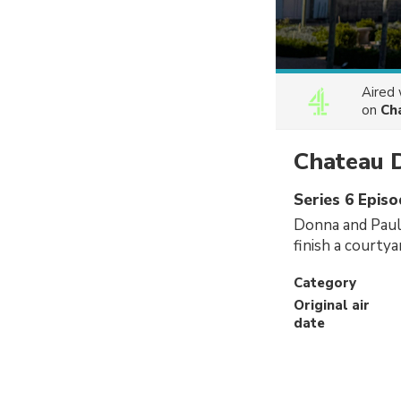
Aired
on
Ch
Chateau 
Series 6 Epis
Donna and Paul 
finish a courty
Category
Original air
date