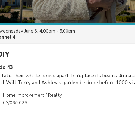
wednesday June 3, 4:00pm - 5:00pm
annel 4
DIY
ode 43
take their whole house apart to replace its beams. Anna 
ard. Will Terry and Ashley's garden be done before 1000 vis
Home improvement / Reality
03/06/2026