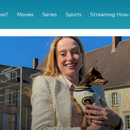
 on?
Movies
Series
Sports
Streaming How-