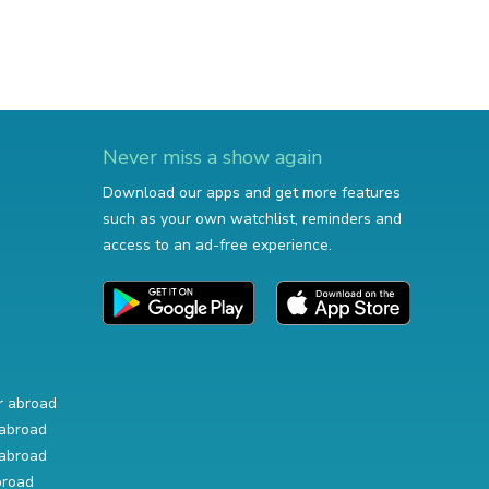
Never miss a show again
Download our apps and get more features
such as your own watchlist, reminders and
access to an ad-free experience.
r abroad
abroad
abroad
broad