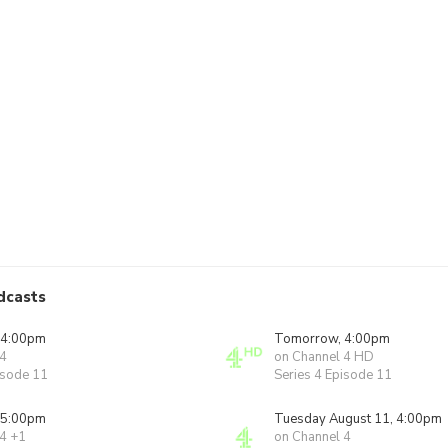
dcasts
 4:00pm
Tomorrow, 4:00pm
 4
on Channel 4 HD
isode 11
Series 4 Episode 11
 5:00pm
Tuesday August 11, 4:00pm
 4 +1
on Channel 4