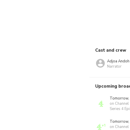
Cast and crew
Adjoa Andoh
Narrator
Upcoming broa
Tomorrow,
on Channel
Series 4 Ep
Tomorrow,
on Channel